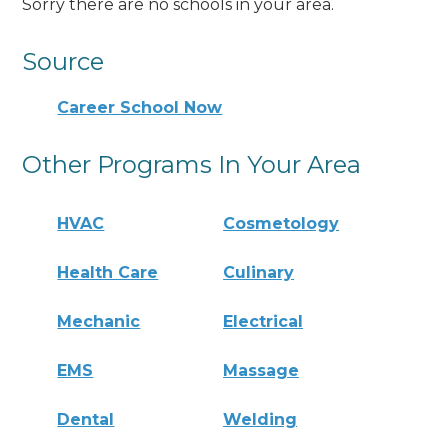
Sorry there are no schools in your area.
Source
Career School Now
Other Programs In Your Area
HVAC
Cosmetology
Health Care
Culinary
Mechanic
Electrical
EMS
Massage
Dental
Welding