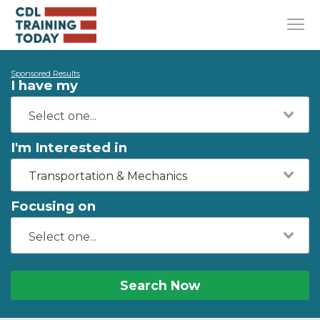
Sponsored Results
I have my
I'm Interested in
Transportation & Mechanics
Focusing on
Search Now