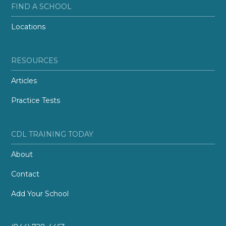
FIND A SCHOOL
Locations
RESOURCES
Articles
Practice Tests
CDL TRAINING TODAY
About
Contact
Add Your School