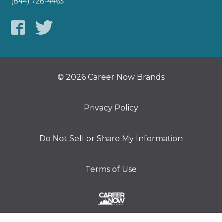
(844) 728-4463
© 2026 Career Now Brands
Privacy Policy
Do Not Sell or Share My Information
Terms of Use