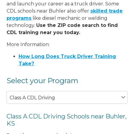
and launch your career as a truck driver. Some
CDL schools near Buhler also offer
skilled trade
programs
like diesel mechanic or welding
technology.
Use the ZIP code search to find
CDL training near you today.
More Information:
How Long Does Truck Driver Training
Take?
Select your Program
Class A CDL Driving
Class A CDL Driving Schools near Buhler,
KS