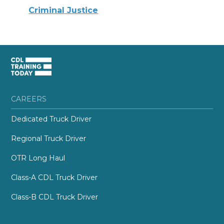
Criminal Justice
CAREERS
Dedicated Truck Driver
Regional Truck Driver
OTR Long Haul
Class-A CDL Truck Driver
Class-B CDL Truck Driver