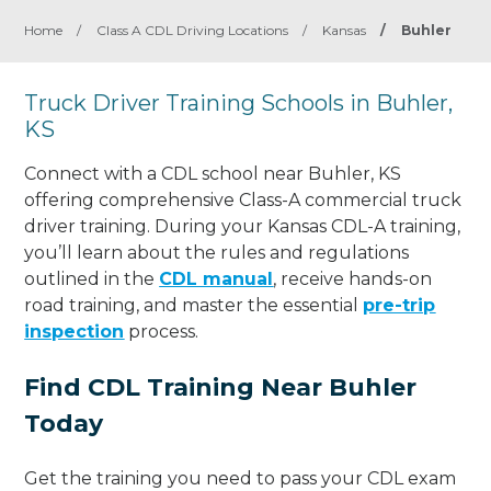
Home
/
Class A CDL Driving Locations
/
Kansas
/
Buhler
Truck Driver Training Schools in Buhler,
KS
Connect with a CDL school near Buhler, KS
offering comprehensive Class-A commercial truck
driver training. During your Kansas CDL-A training,
you’ll learn about the rules and regulations
outlined in the
CDL manual
, receive hands-on
road training, and master the essential
pre-trip
inspection
process.
Find CDL Training Near Buhler
Today
Get the training you need to pass your CDL exam