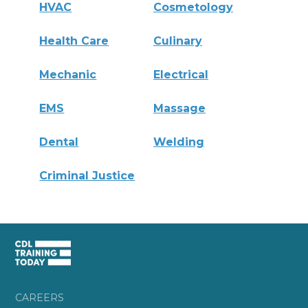
HVAC
Cosmetology
Health Care
Culinary
Mechanic
Electrical
EMS
Massage
Dental
Welding
Criminal Justice
CAREERS