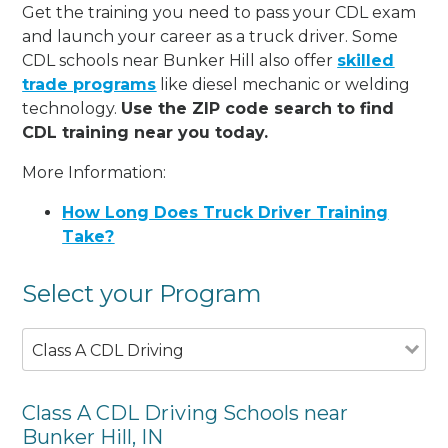
Get the training you need to pass your CDL exam
and launch your career as a truck driver. Some
CDL schools near Bunker Hill also offer
skilled
trade programs
like diesel mechanic or welding
technology.
Use the ZIP code search to find
CDL training near you today.
More Information:
How Long Does Truck Driver Training
Take?
Select your Program
Class A CDL Driving
Class A CDL Driving Schools near
Bunker Hill, IN