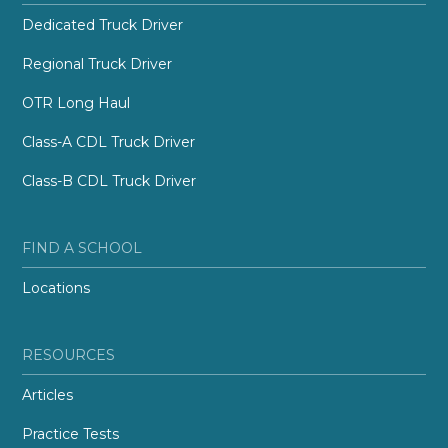
Dedicated Truck Driver
Regional Truck Driver
OTR Long Haul
Class-A CDL Truck Driver
Class-B CDL Truck Driver
FIND A SCHOOL
Locations
RESOURCES
Articles
Practice Tests