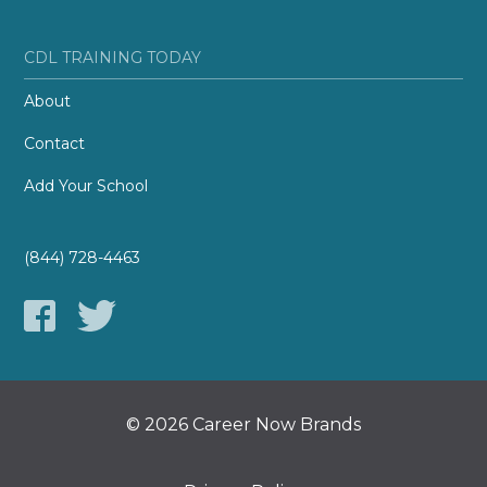
CDL TRAINING TODAY
About
Contact
Add Your School
(844) 728-4463
© 2026 Career Now Brands