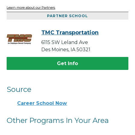
Learn more about our Partners
PARTNER SCHOOL
TMC Transportation
6115 SW Leland Ave
Des Moines, IA 50321
Get Info
Source
Career School Now
Other Programs In Your Area