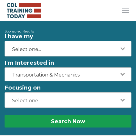
Sponsored Results
I have my
I'm Interested in
Transportation & Mechanics
Focusing on
Search Now