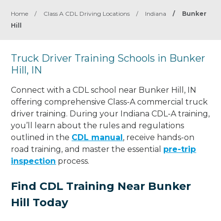
Home
/
Class A CDL Driving Locations
/
Indiana
/
Bunker
Hill
Truck Driver Training Schools in Bunker
Hill, IN
Connect with a CDL school near Bunker Hill, IN
offering comprehensive Class-A commercial truck
driver training. During your Indiana CDL-A training,
you’ll learn about the rules and regulations
outlined in the
CDL manual
, receive hands-on
road training, and master the essential
pre-trip
inspection
process.
Find CDL Training Near Bunker
Hill Today