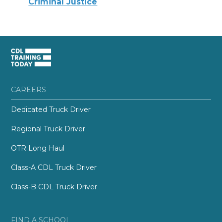
Criminal Justice
CAREERS
Dedicated Truck Driver
Regional Truck Driver
OTR Long Haul
Class-A CDL Truck Driver
Class-B CDL Truck Driver
FIND A SCHOOL