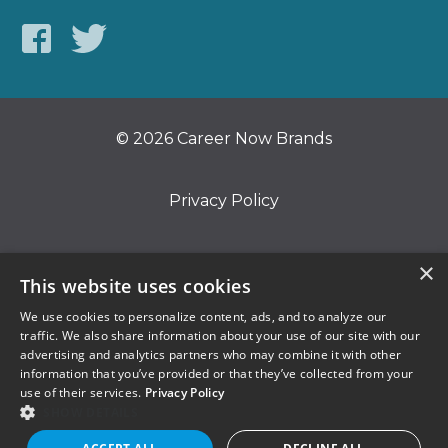
© 2026 Career Now Brands
Privacy Policy
Do Not Sell or Share My Information
×
This website uses cookies
We use cookies to personalize content, ads, and to analyze our
Terms of Use
traffic. We also share information about your use of our site with our
advertising and analytics partners who may combine it with other
information that you’ve provided or that they’ve collected from your
use of their services.
Privacy Policy
SHOW DETAILS