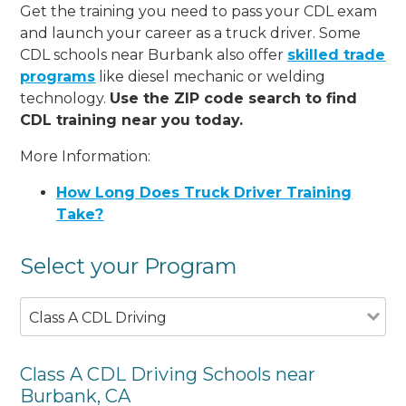
Get the training you need to pass your CDL exam
and launch your career as a truck driver. Some
CDL schools near Burbank also offer
skilled trade
programs
like diesel mechanic or welding
technology.
Use the ZIP code search to find
CDL training near you today.
More Information:
How Long Does Truck Driver Training
Take?
Select your Program
Class A CDL Driving
Class A CDL Driving Schools near
Burbank, CA