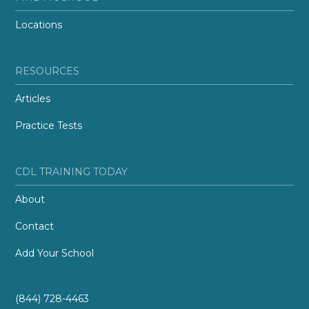
Locations
RESOURCES
Articles
Practice Tests
CDL TRAINING TODAY
About
Contact
Add Your School
(844) 728-4463