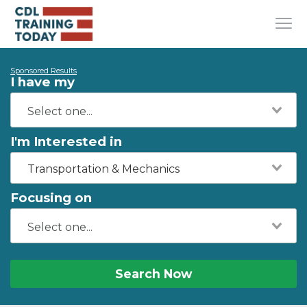
Sponsored Results
I have my
I'm Interested in
Transportation & Mechanics
Focusing on
Search Now