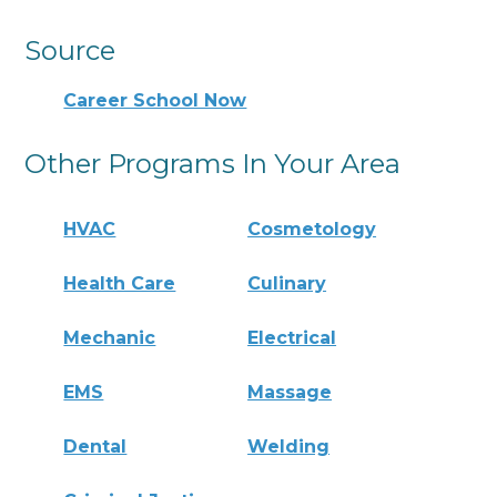
Source
Career School Now
Other Programs In Your Area
HVAC
Cosmetology
Health Care
Culinary
Mechanic
Electrical
EMS
Massage
Dental
Welding