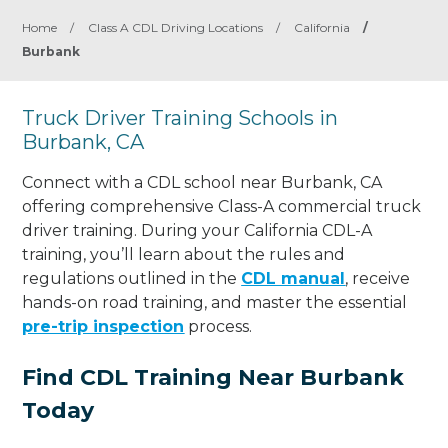
Home
/
Class A CDL Driving Locations
/
California
/
Burbank
Truck Driver Training Schools in
Burbank, CA
Connect with a CDL school near Burbank, CA
offering comprehensive Class-A commercial truck
driver training. During your California CDL-A
training, you’ll learn about the rules and
regulations outlined in the
CDL manual
, receive
hands-on road training, and master the essential
pre-trip inspection
process.
Find CDL Training Near Burbank
Today