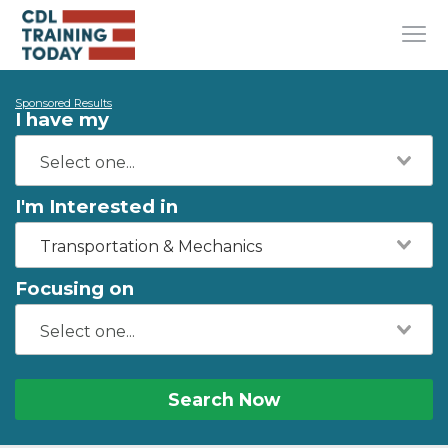
Sponsored Results
I have my
I'm Interested in
Transportation & Mechanics
Focusing on
Search Now