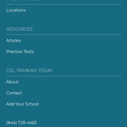
Locations
RESOURCES
Articles
Practice Tests
CDL TRAINING TODAY
About
Contact
Add Your School
(844) 728-4463