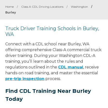
Home
/
Class A CDL Driving Locations
/
Washington
/
Burley
Truck Driver Training Schools in Burley,
WA
Connect with a CDL school near Burley, WA
offering comprehensive Class-A commercial truck
driver training. During your Washington CDL-A
training, you’ll learn about the rules and
regulations outlined in the
CDL manual
, receive
hands-on road training, and master the essential
pre-trip inspection
process.
Find CDL Training Near Burley
Today