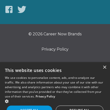
© 2026 Career Now Brands
Privacy Policy
Do Not Sell or Share My Information
×
This website uses cookies
We use cookies to personalize content, ads, and to analyze our
Terms of Use
traffic. We also share information about your use of our site with our
advertising and analytics partners who may combine it with other
information that you’ve provided or that they’ve collected from your
use of their services.
Privacy Policy
SHOW DETAILS