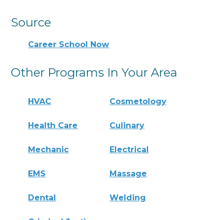
Source
Career School Now
Other Programs In Your Area
HVAC
Cosmetology
Health Care
Culinary
Mechanic
Electrical
EMS
Massage
Dental
Welding