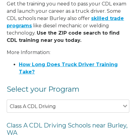
Get the training you need to pass your CDL exam
and launch your career as a truck driver. Some
CDL schools near Burley also offer
skilled trade
programs
like diesel mechanic or welding
technology.
Use the ZIP code search to find
CDL training near you today.
More Information:
How Long Does Truck Driver Training
Take?
Select your Program
Class A CDL Driving
Class A CDL Driving Schools near Burley,
WA