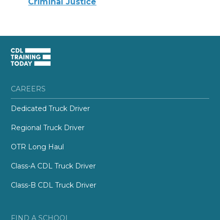
Criminal Justice
CAREERS
Dedicated Truck Driver
Regional Truck Driver
OTR Long Haul
Class-A CDL Truck Driver
Class-B CDL Truck Driver
FIND A SCHOOL