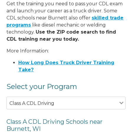
Get the training you need to pass your CDL exam
and launch your career as a truck driver. Some
CDL schools near Burnett also offer
skilled trade
programs
like diesel mechanic or welding
technology.
Use the ZIP code search to find
CDL training near you today.
More Information:
How Long Does Truck Driver Training
Take?
Select your Program
Class A CDL Driving
Class A CDL Driving Schools near
Burnett, WI