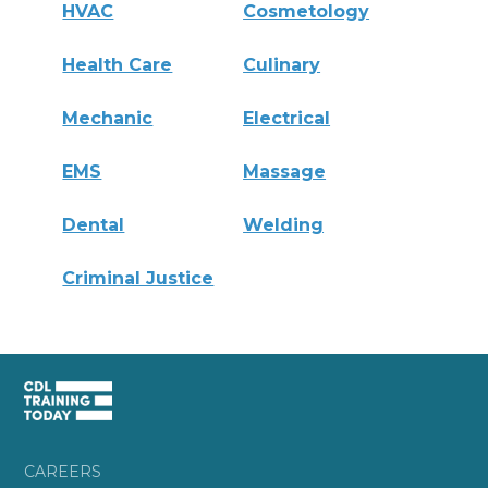
HVAC
Cosmetology
Health Care
Culinary
Mechanic
Electrical
EMS
Massage
Dental
Welding
Criminal Justice
CAREERS