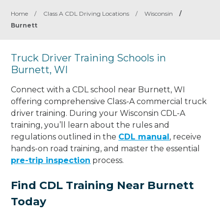
Home
/
Class A CDL Driving Locations
/
Wisconsin
/
Burnett
Truck Driver Training Schools in
Burnett, WI
Connect with a CDL school near Burnett, WI
offering comprehensive Class-A commercial truck
driver training. During your Wisconsin CDL-A
training, you’ll learn about the rules and
regulations outlined in the
CDL manual
, receive
hands-on road training, and master the essential
pre-trip inspection
process.
Find CDL Training Near Burnett
Today