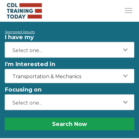
Sponsored Results
I have my
I'm Interested in
Transportation & Mechanics
Focusing on
Search Now