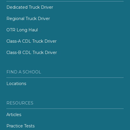
Dedicated Truck Driver
Regional Truck Driver
OTR Long Haul
Class-A CDL Truck Driver
Class-B CDL Truck Driver
FIND A SCHOOL
Locations
RESOURCES
Articles
Practice Tests