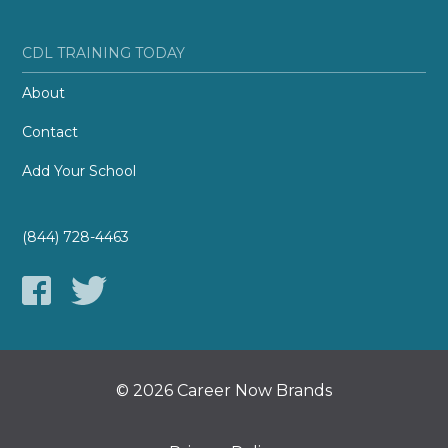
CDL TRAINING TODAY
About
Contact
Add Your School
(844) 728-4463
© 2026 Career Now Brands