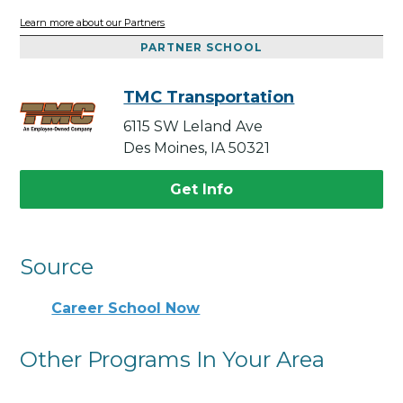
Learn more about our Partners
PARTNER SCHOOL
TMC Transportation
6115 SW Leland Ave
Des Moines, IA 50321
Get Info
Source
Career School Now
Other Programs In Your Area