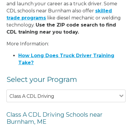
and launch your career as a truck driver. Some
CDL schools near Burnham also offer
skilled
trade programs
like diesel mechanic or welding
technology.
Use the ZIP code search to find
CDL training near you today.
More Information:
How Long Does Truck Driver Training
Take?
Select your Program
Class A CDL Driving
Class A CDL Driving Schools near
Burnham, ME