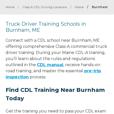
Home
/
Class A CDL Driving Locations
/
Maine
/
Burnham
Truck Driver Training Schools in
Burnham, ME
Connect with a CDL school near Burnham, ME
offering comprehensive Class-A commercial truck
driver training. During your Maine CDL-A training,
you’ll learn about the rules and regulations
outlined in the
CDL manual
, receive hands-on
road training, and master the essential
pre-trip
inspection
process.
Find CDL Training Near Burnham
Today
Get the training you need to pass your CDL exam