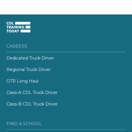
CAREERS
Dedicated Truck Driver
Regional Truck Driver
OTR Long Haul
Class-A CDL Truck Driver
Class-B CDL Truck Driver
FIND A SCHOOL