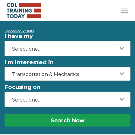
Sponsored Results
I have my
I'm Interested in
Transportation & Mechanics
Focusing on
Search Now