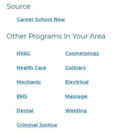
Source
Career School Now
Other Programs In Your Area
HVAC
Cosmetology
Health Care
Culinary
Mechanic
Electrical
EMS
Massage
Dental
Welding
Criminal Justice