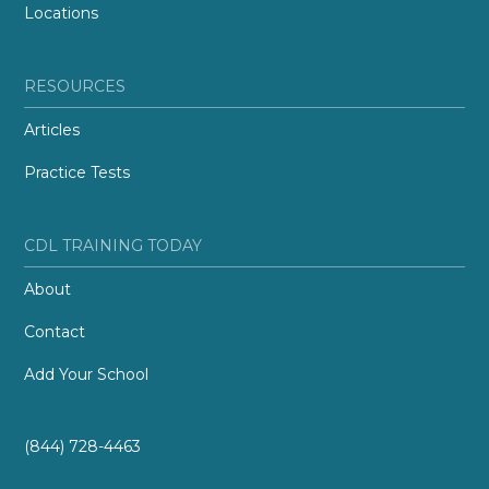
Locations
RESOURCES
Articles
Practice Tests
CDL TRAINING TODAY
About
Contact
Add Your School
(844) 728-4463