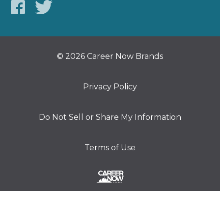
© 2026 Career Now Brands
Privacy Policy
Do Not Sell or Share My Information
Terms of Use