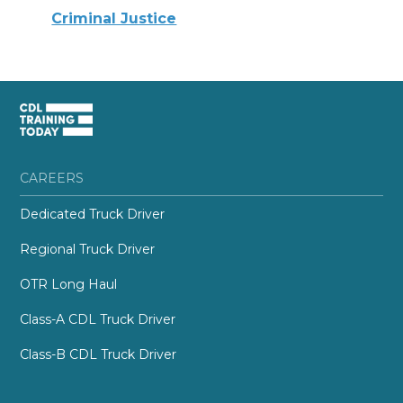
Criminal Justice
CAREERS
Dedicated Truck Driver
Regional Truck Driver
OTR Long Haul
Class-A CDL Truck Driver
Class-B CDL Truck Driver