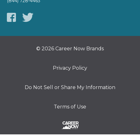
(844) 728-4463
© 2026 Career Now Brands
Privacy Policy
Do Not Sell or Share My Information
Terms of Use