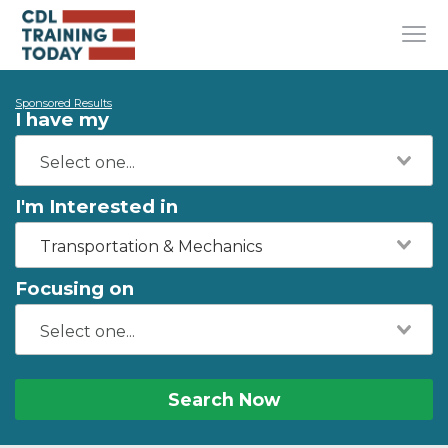
Sponsored Results
I have my
I'm Interested in
Transportation & Mechanics
Focusing on
Search Now