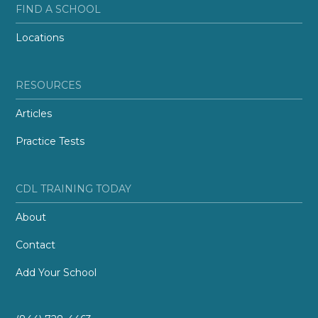
FIND A SCHOOL
Locations
RESOURCES
Articles
Practice Tests
CDL TRAINING TODAY
About
Contact
Add Your School