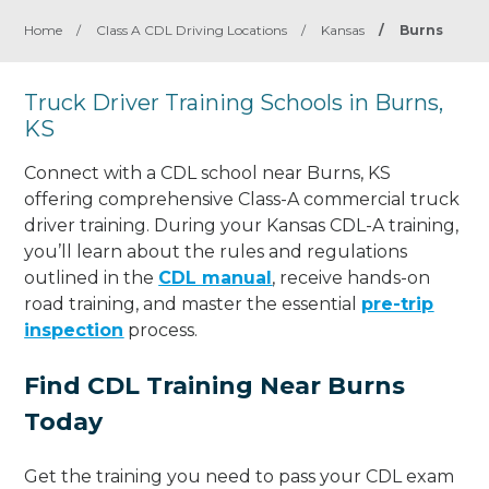
Home
/
Class A CDL Driving Locations
/
Kansas
/
Burns
Truck Driver Training Schools in Burns,
KS
Connect with a CDL school near Burns, KS
offering comprehensive Class-A commercial truck
driver training. During your Kansas CDL-A training,
you’ll learn about the rules and regulations
outlined in the
CDL manual
, receive hands-on
road training, and master the essential
pre-trip
inspection
process.
Find CDL Training Near Burns
Today
Get the training you need to pass your CDL exam