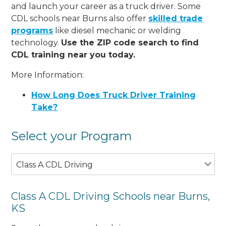
and launch your career as a truck driver. Some
CDL schools near Burns also offer
skilled trade
programs
like diesel mechanic or welding
technology.
Use the ZIP code search to find
CDL training near you today.
More Information:
How Long Does Truck Driver Training
Take?
Select your Program
Class A CDL Driving
Class A CDL Driving Schools near Burns,
KS