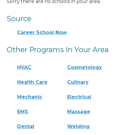
Sorry there are no schools in your area.
Source
Career School Now
Other Programs In Your Area
HVAC
Cosmetology
Health Care
Culinary
Mechanic
Electrical
EMS
Massage
Dental
Welding