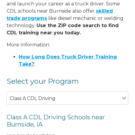
and launch your career as a truck driver. Some
CDL schools near Burnside also offer
skilled
trade programs
like diesel mechanic or welding
technology.
Use the ZIP code search to find
CDL training near you today.
More Information:
How Long Does Truck Driver Training
Take?
Select your Program
Class A CDL Driving
Class A CDL Driving Schools near
Burnside, IA