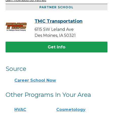
Learn more about our Partners
PARTNER SCHOOL
TMC Transportation
6115 SW Leland Ave
Des Moines, IA 50321
Get Info
Source
Career School Now
Other Programs In Your Area
HVAC
Cosmetology