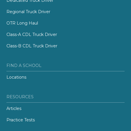
Dedicated Truck Driver
Regional Truck Driver
OTR Long Haul
Class-A CDL Truck Driver
Class-B CDL Truck Driver
FIND A SCHOOL
Locations
RESOURCES
Articles
Practice Tests