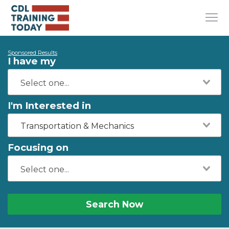
Sponsored Results
I have my
I'm Interested in
Transportation & Mechanics
Focusing on
Search Now