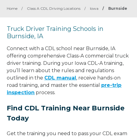
Home
/
Class A CDL Driving Locations
/
Iowa
/
Burnside
Truck Driver Training Schools in
Burnside, IA
Connect with a CDL school near Burnside, IA
offering comprehensive Class-A commercial truck
driver training. During your Iowa CDL-A training,
you’ll learn about the rules and regulations
outlined in the
CDL manual
, receive hands-on
road training, and master the essential
pre-trip
inspection
process.
Find CDL Training Near Burnside
Today
Get the training you need to pass your CDL exam