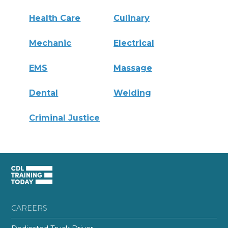
Health Care
Culinary
Mechanic
Electrical
EMS
Massage
Dental
Welding
Criminal Justice
CAREERS