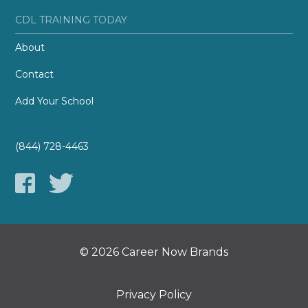
CDL TRAINING TODAY
About
Contact
Add Your School
(844) 728-4463
© 2026 Career Now Brands
Privacy Policy