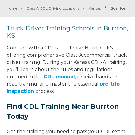
Home
/
Class A CDL Driving Locations
/
Kansas
/
Burrton
Truck Driver Training Schools in Burrton,
KS
Connect with a CDL school near Burrton, KS
offering comprehensive Class-A commercial truck
driver training. During your Kansas CDL-A training,
you’ll learn about the rules and regulations
outlined in the
CDL manual
, receive hands-on
road training, and master the essential
pre-trip
inspection
process.
Find CDL Training Near Burrton
Today
Get the training you need to pass your CDL exam