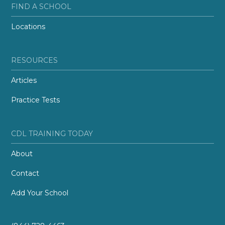
FIND A SCHOOL
Locations
RESOURCES
Articles
Practice Tests
CDL TRAINING TODAY
About
Contact
Add Your School