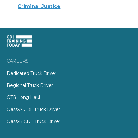
Criminal Justice
CAREERS
Dedicated Truck Driver
Regional Truck Driver
OTR Long Haul
Class-A CDL Truck Driver
Class-B CDL Truck Driver