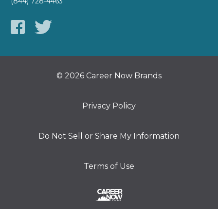
(844) 728-4463
© 2026 Career Now Brands
Privacy Policy
Do Not Sell or Share My Information
Terms of Use