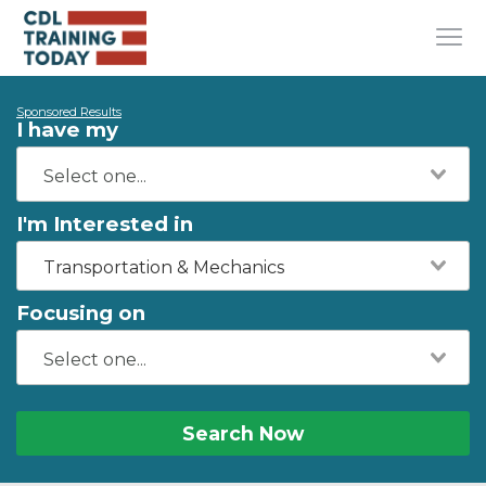
Sponsored Results
I have my
I'm Interested in
Transportation & Mechanics
Focusing on
Search Now