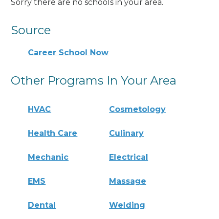
Sorry there are no schools in your area.
Source
Career School Now
Other Programs In Your Area
HVAC
Cosmetology
Health Care
Culinary
Mechanic
Electrical
EMS
Massage
Dental
Welding