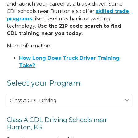
and launch your career as a truck driver. Some
CDL schools near Burrton also offer
skilled trade
programs
like diesel mechanic or welding
technology.
Use the ZIP code search to find
CDL training near you today.
More Information:
How Long Does Truck Driver Training
Take?
Select your Program
Class A CDL Driving
Class A CDL Driving Schools near
Burrton, KS