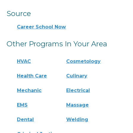
Source
Career School Now
Other Programs In Your Area
HVAC
Cosmetology
Health Care
Culinary
Mechanic
Electrical
EMS
Massage
Dental
Welding