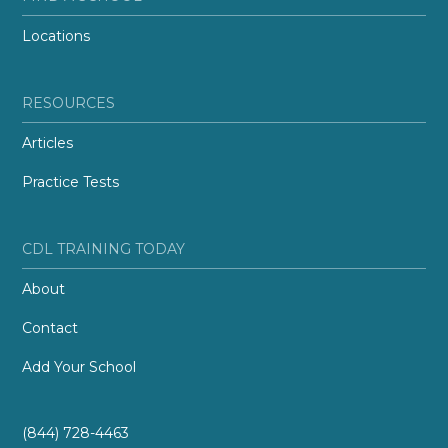
Locations
RESOURCES
Articles
Practice Tests
CDL TRAINING TODAY
About
Contact
Add Your School
(844) 728-4463