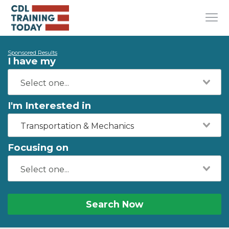
Sponsored Results
I have my
I'm Interested in
Transportation & Mechanics
Focusing on
Search Now