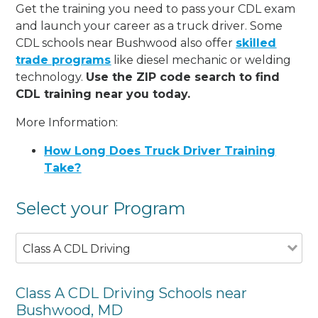
Get the training you need to pass your CDL exam
and launch your career as a truck driver. Some
CDL schools near Bushwood also offer
skilled
trade programs
like diesel mechanic or welding
technology.
Use the ZIP code search to find
CDL training near you today.
More Information:
How Long Does Truck Driver Training
Take?
Select your Program
Class A CDL Driving
Class A CDL Driving Schools near
Bushwood, MD