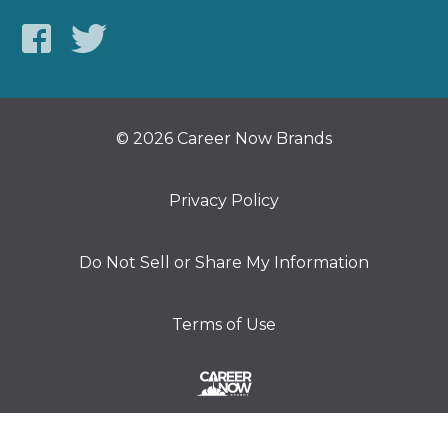
© 2026 Career Now Brands
Privacy Policy
Do Not Sell or Share My Information
Terms of Use