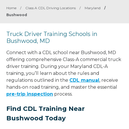
Home
/
Class A CDL Driving Locations
/
Maryland
/
Bushwood
Truck Driver Training Schools in
Bushwood, MD
Connect with a CDL school near Bushwood, MD
offering comprehensive Class-A commercial truck
driver training. During your Maryland CDL-A
training, you’ll learn about the rules and
regulations outlined in the
CDL manual
, receive
hands-on road training, and master the essential
pre-trip inspection
process.
Find CDL Training Near
Bushwood Today