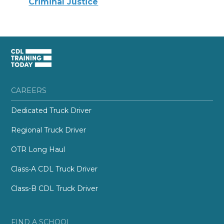
Criminal Justice
CAREERS
Dedicated Truck Driver
Regional Truck Driver
OTR Long Haul
Class-A CDL Truck Driver
Class-B CDL Truck Driver
FIND A SCHOOL