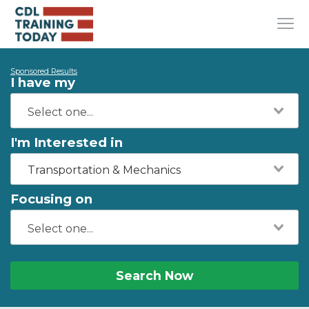
Sponsored Results
I have my
I'm Interested in
Transportation & Mechanics
Focusing on
Search Now