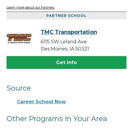
Learn more about our Partners
PARTNER SCHOOL
TMC Transportation
6115 SW Leland Ave
Des Moines, IA 50321
Get Info
Source
Career School Now
Other Programs In Your Area