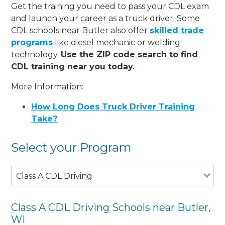
Get the training you need to pass your CDL exam
and launch your career as a truck driver. Some
CDL schools near Butler also offer
skilled trade
programs
like diesel mechanic or welding
technology.
Use the ZIP code search to find
CDL training near you today.
More Information:
How Long Does Truck Driver Training
Take?
Select your Program
Class A CDL Driving
Class A CDL Driving Schools near Butler,
WI