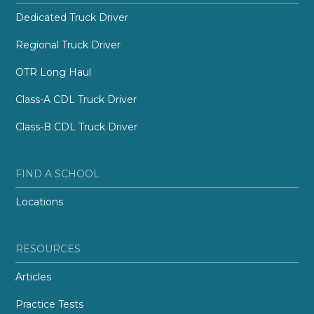
Dedicated Truck Driver
Regional Truck Driver
OTR Long Haul
Class-A CDL Truck Driver
Class-B CDL Truck Driver
FIND A SCHOOL
Locations
RESOURCES
Articles
Practice Tests