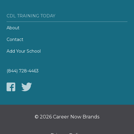
CDL TRAINING TODAY
About
Contact
Add Your School
(844) 728-4463
© 2026 Career Now Brands