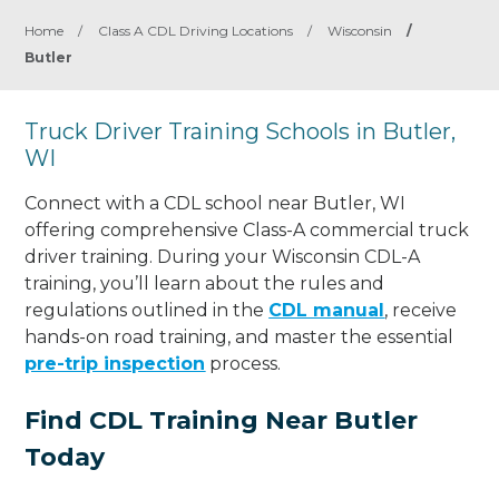
Home
/
Class A CDL Driving Locations
/
Wisconsin
/
Butler
Truck Driver Training Schools in Butler,
WI
Connect with a CDL school near Butler, WI
offering comprehensive Class-A commercial truck
driver training. During your Wisconsin CDL-A
training, you’ll learn about the rules and
regulations outlined in the
CDL manual
, receive
hands-on road training, and master the essential
pre-trip inspection
process.
Find CDL Training Near Butler
Today