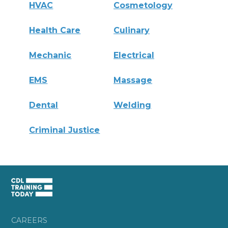
HVAC
Cosmetology
Health Care
Culinary
Mechanic
Electrical
EMS
Massage
Dental
Welding
Criminal Justice
CAREERS