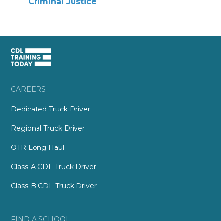
Criminal Justice
CAREERS
Dedicated Truck Driver
Regional Truck Driver
OTR Long Haul
Class-A CDL Truck Driver
Class-B CDL Truck Driver
FIND A SCHOOL