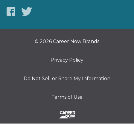
© 2026 Career Now Brands
Privacy Policy
Do Not Sell or Share My Information
Terms of Use