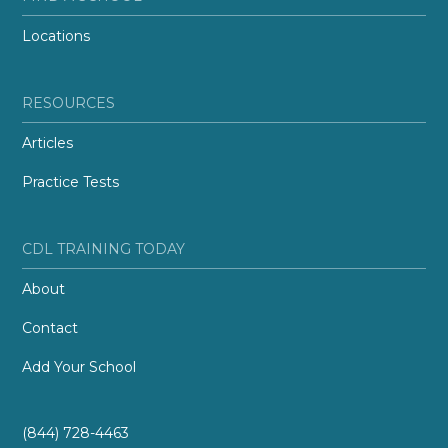
Locations
RESOURCES
Articles
Practice Tests
CDL TRAINING TODAY
About
Contact
Add Your School
(844) 728-4463