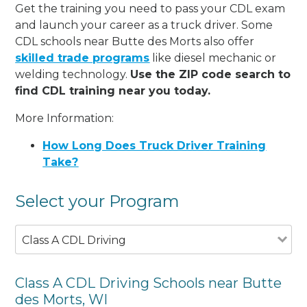
Get the training you need to pass your CDL exam
and launch your career as a truck driver. Some
CDL schools near Butte des Morts also offer
skilled trade programs
like diesel mechanic or
welding technology.
Use the ZIP code search to
find CDL training near you today.
More Information:
How Long Does Truck Driver Training
Take?
Select your Program
Class A CDL Driving
Class A CDL Driving Schools near Butte
des Morts, WI