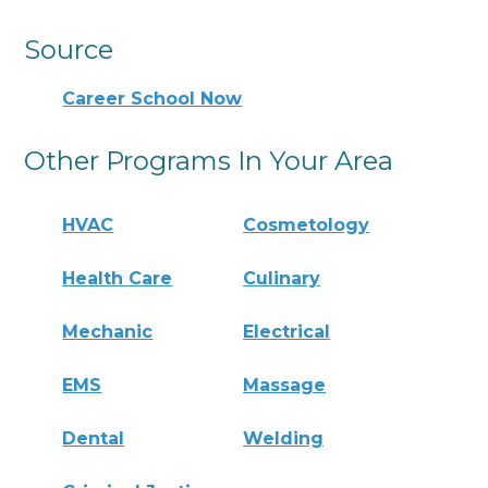
Source
Career School Now
Other Programs In Your Area
HVAC
Cosmetology
Health Care
Culinary
Mechanic
Electrical
EMS
Massage
Dental
Welding