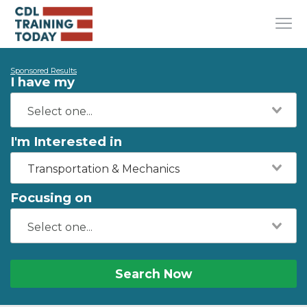
Sponsored Results
I have my
I'm Interested in
Transportation & Mechanics
Focusing on
Search Now