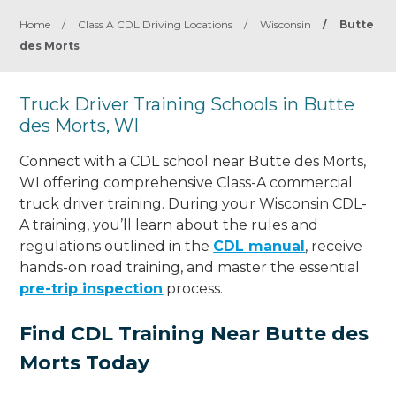
Home
/
Class A CDL Driving Locations
/
Wisconsin
/
Butte
des Morts
Truck Driver Training Schools in Butte
des Morts, WI
Connect with a CDL school near Butte des Morts,
WI offering comprehensive Class-A commercial
truck driver training. During your Wisconsin CDL-
A training, you’ll learn about the rules and
regulations outlined in the
CDL manual
, receive
hands-on road training, and master the essential
pre-trip inspection
process.
Find CDL Training Near Butte des
Morts Today