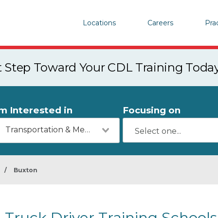
Locations
Careers
Pra
st Step Toward Your CDL Training Toda
'm Interested in
Focusing on
Transportation & Mechanics
/
Buxton
Truck Driver Training School