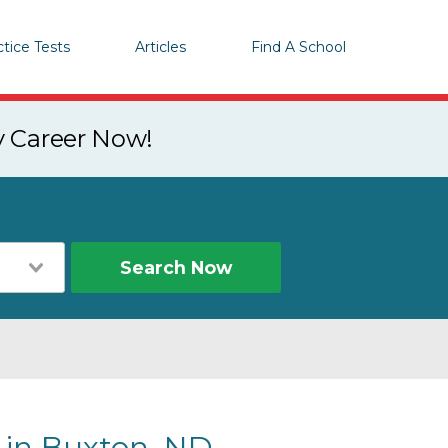
ctice Tests
Articles
Find A School
y Career Now!
Search Now
s in Buxton, ND