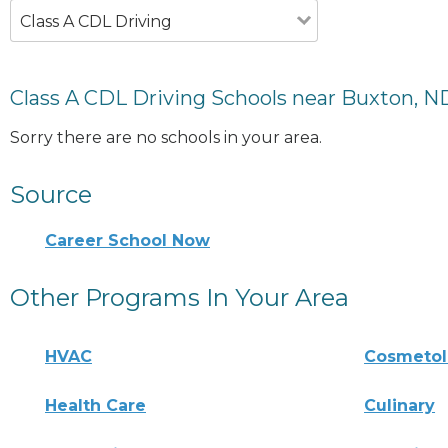
Class A CDL Driving
Class A CDL Driving Schools near Buxton, N
Sorry there are no schools in your area.
Source
Career School Now
Other Programs In Your Area
HVAC
Cosmeto
Health Care
Culinary