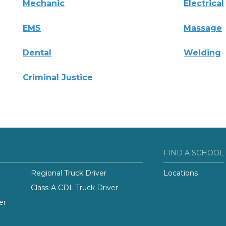
Mechanic
Electrical
EMS
Massage
Dental
Welding
Criminal Justice
FIND A SCHOOL
Regional Truck Driver
Locations
Class-A CDL Truck Driver
er