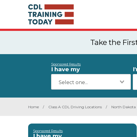
Take the Fir
Sponsored Results
I have my
I
Home
/
Class A CDL Driving Locations
/
North Dakota
Sponsored Results
I have my