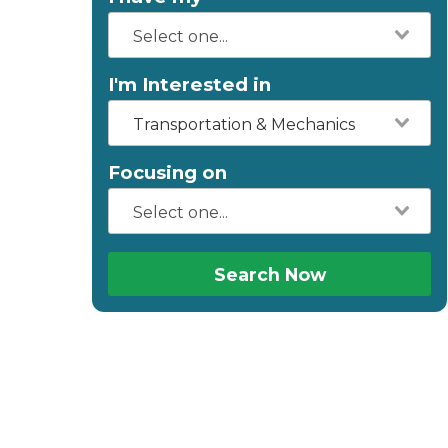
I'm Interested in
Transportation & Mechanics
Focusing on
Search Now