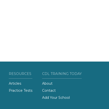
RESOURCES
CDL TRAINING TODAY
Articles
About
Practice Tests
Contact
Add Your School