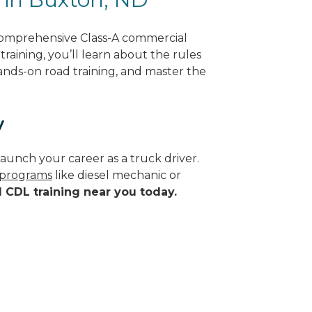
comprehensive Class-A commercial
raining, you’ll learn about the rules
hands-on road training, and master the
y
aunch your career as a truck driver.
e programs
like diesel mechanic or
d CDL training near you today.