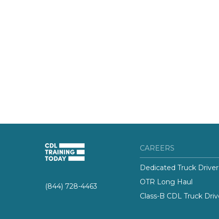
CAREERS
Dedicated Truck Driver
OTR Long Haul
(844) 728-4463
Class-B CDL Truck Driv