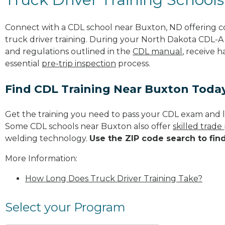
Connect with a CDL school near Buxton, ND offering 
truck driver training. During your North Dakota CDL-A t
and regulations outlined in the
CDL manual
, receive 
essential
pre-trip inspection
process.
Find CDL Training Near Buxton Toda
Get the training you need to pass your CDL exam and l
Some CDL schools near Buxton also offer
skilled trad
welding technology.
Use the ZIP code search to fin
More Information:
How Long Does Truck Driver Training Take?
Select your Program