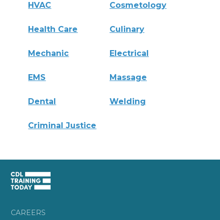
HVAC
Cosmetology
Health Care
Culinary
Mechanic
Electrical
EMS
Massage
Dental
Welding
Criminal Justice
CAREERS