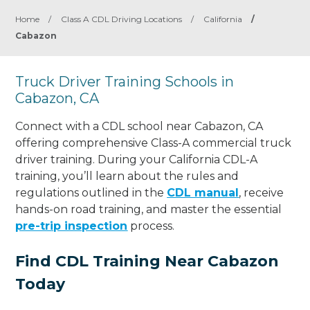
Home
/
Class A CDL Driving Locations
/
California
/
Cabazon
Truck Driver Training Schools in
Cabazon, CA
Connect with a CDL school near Cabazon, CA
offering comprehensive Class-A commercial truck
driver training. During your California CDL-A
training, you’ll learn about the rules and
regulations outlined in the
CDL manual
, receive
hands-on road training, and master the essential
pre-trip inspection
process.
Find CDL Training Near Cabazon
Today