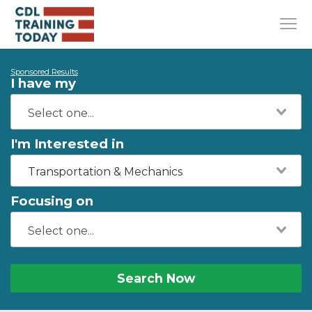
Sponsored Results
I have my
I'm Interested in
Transportation & Mechanics
Focusing on
Search Now