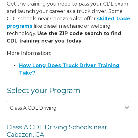
Get the training you need to pass your CDL exam
and launch your career as a truck driver. Some
CDL schools near Cabazon also offer
skilled trade
programs
like diesel mechanic or welding
technology.
Use the ZIP code search to find
CDL training near you today.
More Information:
How Long Does Truck Driver Training
Take?
Select your Program
Class A CDL Driving
Class A CDL Driving Schools near
Cabazon, CA