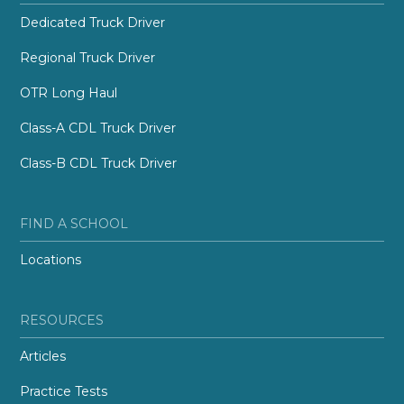
Dedicated Truck Driver
Regional Truck Driver
OTR Long Haul
Class-A CDL Truck Driver
Class-B CDL Truck Driver
FIND A SCHOOL
Locations
RESOURCES
Articles
Practice Tests