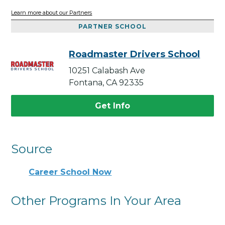
Learn more about our Partners
PARTNER SCHOOL
Roadmaster Drivers School
10251 Calabash Ave
Fontana, CA 92335
Get Info
Source
Career School Now
Other Programs In Your Area