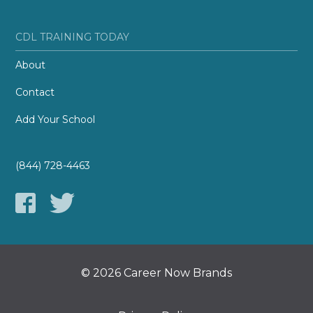
CDL TRAINING TODAY
About
Contact
Add Your School
(844) 728-4463
© 2026 Career Now Brands