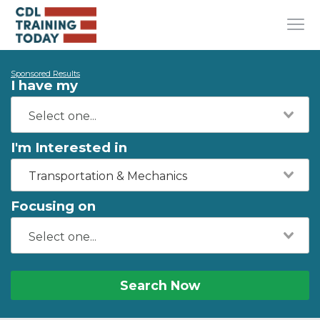
Sponsored Results
I have my
I'm Interested in
Transportation & Mechanics
Focusing on
Search Now