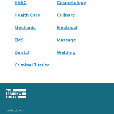
HVAC
Cosmetology
Health Care
Culinary
Mechanic
Electrical
EMS
Massage
Dental
Welding
Criminal Justice
CAREERS