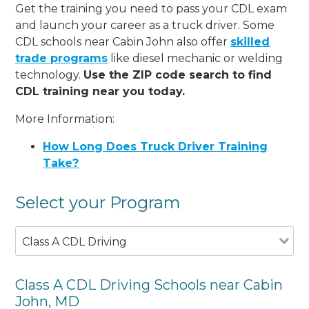
Get the training you need to pass your CDL exam
and launch your career as a truck driver. Some
CDL schools near Cabin John also offer
skilled
trade programs
like diesel mechanic or welding
technology.
Use the ZIP code search to find
CDL training near you today.
More Information:
How Long Does Truck Driver Training
Take?
Select your Program
Class A CDL Driving
Class A CDL Driving Schools near Cabin
John, MD