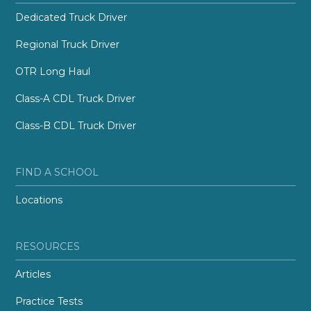
Dedicated Truck Driver
Regional Truck Driver
OTR Long Haul
Class-A CDL Truck Driver
Class-B CDL Truck Driver
FIND A SCHOOL
Locations
RESOURCES
Articles
Practice Tests