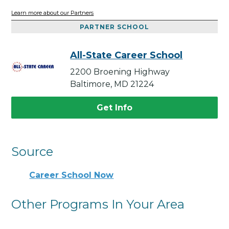
Learn more about our Partners
PARTNER SCHOOL
All-State Career School
2200 Broening Highway
Baltimore, MD 21224
Get Info
Source
Career School Now
Other Programs In Your Area