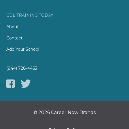
CDL TRAINING TODAY
About
Contact
Add Your School
(844) 728-4463
© 2026 Career Now Brands