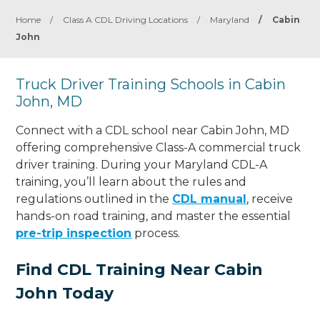
Home
/
Class A CDL Driving Locations
/
Maryland
/
Cabin
John
Truck Driver Training Schools in Cabin
John, MD
Connect with a CDL school near Cabin John, MD
offering comprehensive Class-A commercial truck
driver training. During your Maryland CDL-A
training, you’ll learn about the rules and
regulations outlined in the
CDL manual
, receive
hands-on road training, and master the essential
pre-trip inspection
process.
Find CDL Training Near Cabin
John Today