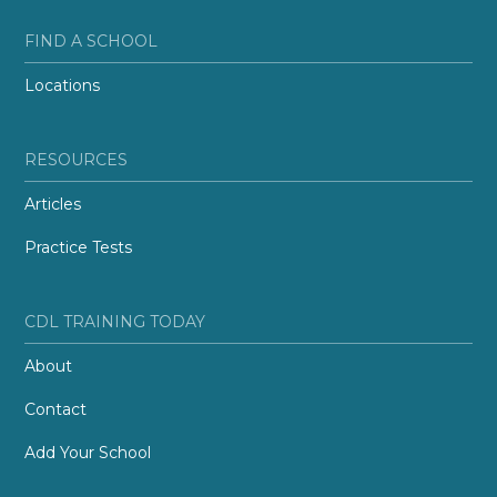
FIND A SCHOOL
Locations
RESOURCES
Articles
Practice Tests
CDL TRAINING TODAY
About
Contact
Add Your School