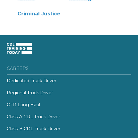
Criminal Justice
CAREERS
Dedicated Truck Driver
Regional Truck Driver
OTR Long Haul
Class-A CDL Truck Driver
Class-B CDL Truck Driver