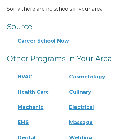
Sorry there are no schools in your area.
Source
Career School Now
Other Programs In Your Area
HVAC
Cosmetology
Health Care
Culinary
Mechanic
Electrical
EMS
Massage
Dental
Welding