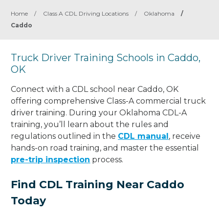
Home
/
Class A CDL Driving Locations
/
Oklahoma
/
Caddo
Truck Driver Training Schools in Caddo,
OK
Connect with a CDL school near Caddo, OK
offering comprehensive Class-A commercial truck
driver training. During your Oklahoma CDL-A
training, you’ll learn about the rules and
regulations outlined in the
CDL manual
, receive
hands-on road training, and master the essential
pre-trip inspection
process.
Find CDL Training Near Caddo
Today