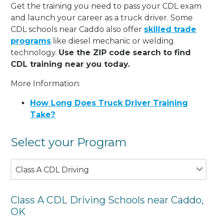
Get the training you need to pass your CDL exam
and launch your career as a truck driver. Some
CDL schools near Caddo also offer
skilled trade
programs
like diesel mechanic or welding
technology.
Use the ZIP code search to find
CDL training near you today.
More Information:
How Long Does Truck Driver Training
Take?
Select your Program
Class A CDL Driving
Class A CDL Driving Schools near Caddo,
OK