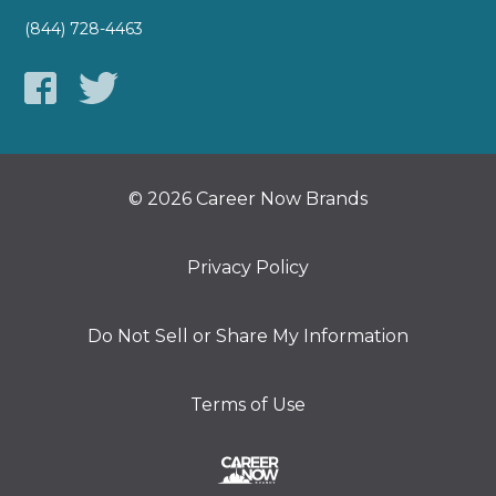
(844) 728-4463
© 2026 Career Now Brands
Privacy Policy
Do Not Sell or Share My Information
Terms of Use