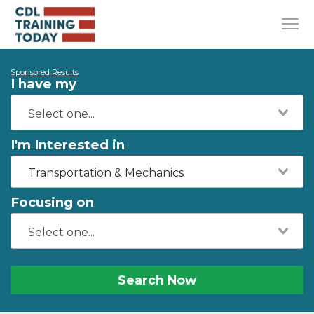
Sponsored Results
I have my
I'm Interested in
Transportation & Mechanics
Focusing on
Search Now