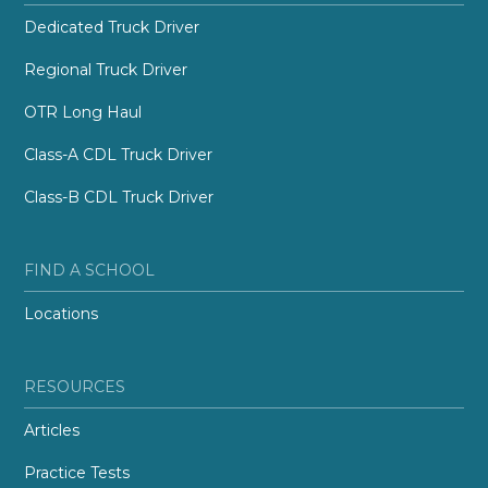
Dedicated Truck Driver
Regional Truck Driver
OTR Long Haul
Class-A CDL Truck Driver
Class-B CDL Truck Driver
FIND A SCHOOL
Locations
RESOURCES
Articles
Practice Tests