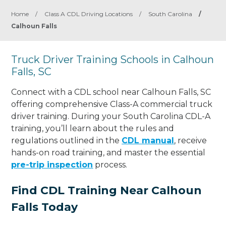
Home
/
Class A CDL Driving Locations
/
South Carolina
/
Calhoun Falls
Truck Driver Training Schools in Calhoun
Falls, SC
Connect with a CDL school near Calhoun Falls, SC
offering comprehensive Class-A commercial truck
driver training. During your South Carolina CDL-A
training, you’ll learn about the rules and
regulations outlined in the
CDL manual
, receive
hands-on road training, and master the essential
pre-trip inspection
process.
Find CDL Training Near Calhoun
Falls Today