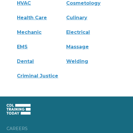
HVAC
Cosmetology
Health Care
Culinary
Mechanic
Electrical
EMS
Massage
Dental
Welding
Criminal Justice
CAREERS