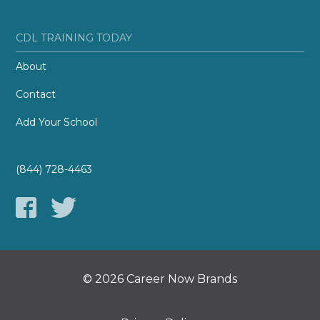
CDL TRAINING TODAY
About
Contact
Add Your School
(844) 728-4463
© 2026 Career Now Brands