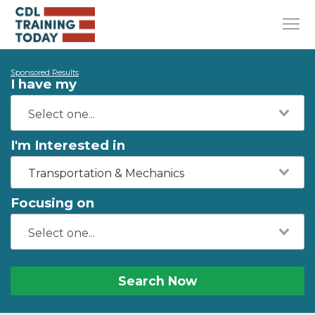
Sponsored Results
I have my
I'm Interested in
Transportation & Mechanics
Focusing on
Search Now