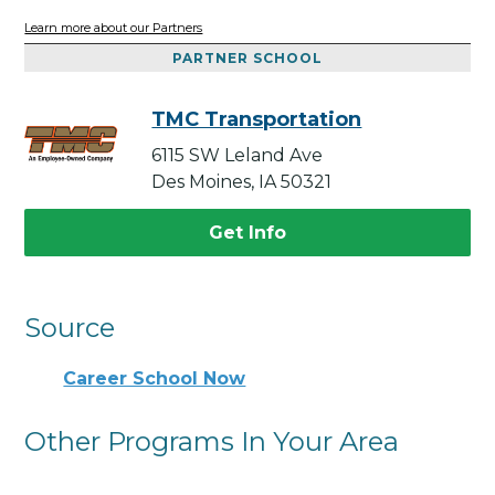
Learn more about our Partners
PARTNER SCHOOL
TMC Transportation
6115 SW Leland Ave
Des Moines, IA 50321
Get Info
Source
Career School Now
Other Programs In Your Area