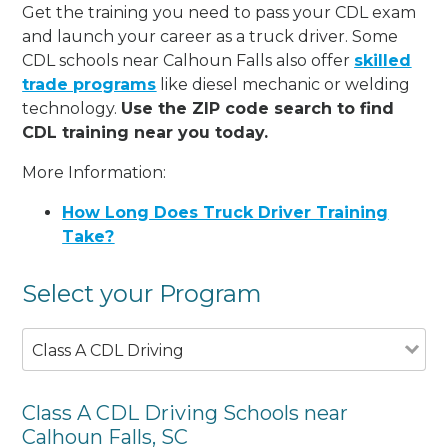
Get the training you need to pass your CDL exam
and launch your career as a truck driver. Some
CDL schools near Calhoun Falls also offer
skilled
trade programs
like diesel mechanic or welding
technology.
Use the ZIP code search to find
CDL training near you today.
More Information:
How Long Does Truck Driver Training
Take?
Select your Program
Class A CDL Driving
Class A CDL Driving Schools near
Calhoun Falls, SC