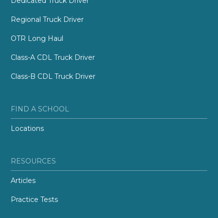
Dedicated Truck Driver
Regional Truck Driver
OTR Long Haul
Class-A CDL Truck Driver
Class-B CDL Truck Driver
FIND A SCHOOL
Locations
RESOURCES
Articles
Practice Tests