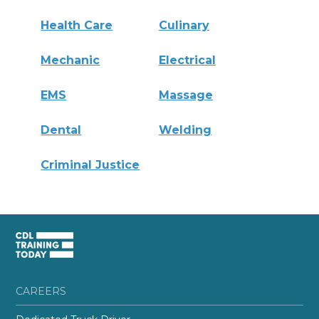
Health Care
Culinary
Mechanic
Electrical
EMS
Massage
Dental
Welding
Criminal Justice
CAREERS