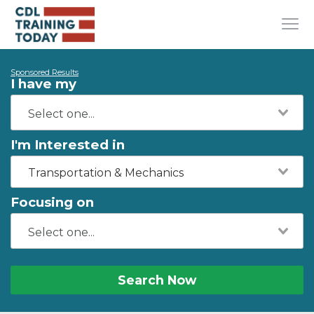
Sponsored Results
I have my
I'm Interested in
Transportation & Mechanics
Focusing on
Search Now