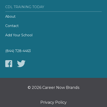
CDL TRAINING TODAY
About
Contact
Add Your School
(844) 728-4463
© 2026 Career Now Brands
Privacy Policy