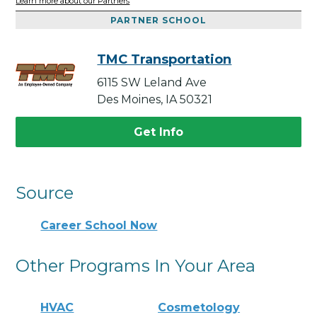
Learn more about our Partners
PARTNER SCHOOL
TMC Transportation
6115 SW Leland Ave
Des Moines, IA 50321
Get Info
Source
Career School Now
Other Programs In Your Area
HVAC
Cosmetology