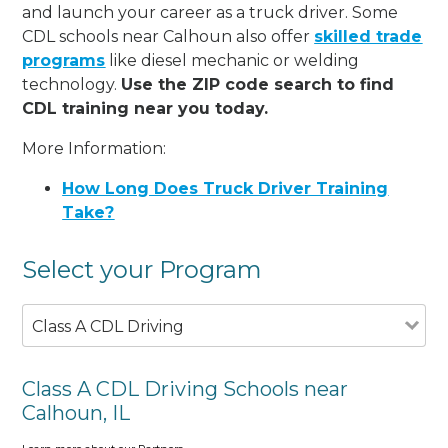
and launch your career as a truck driver. Some
CDL schools near Calhoun also offer
skilled trade
programs
like diesel mechanic or welding
technology.
Use the ZIP code search to find
CDL training near you today.
More Information:
How Long Does Truck Driver Training
Take?
Select your Program
Class A CDL Driving
Class A CDL Driving Schools near
Calhoun, IL