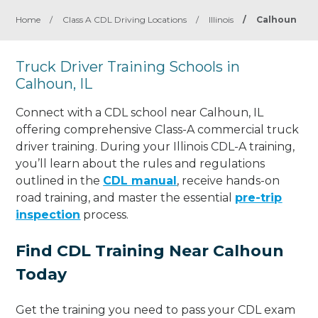
Home
/
Class A CDL Driving Locations
/
Illinois
/
Calhoun
Truck Driver Training Schools in
Calhoun, IL
Connect with a CDL school near Calhoun, IL
offering comprehensive Class-A commercial truck
driver training. During your Illinois CDL-A training,
you’ll learn about the rules and regulations
outlined in the
CDL manual
, receive hands-on
road training, and master the essential
pre-trip
inspection
process.
Find CDL Training Near Calhoun
Today
Get the training you need to pass your CDL exam