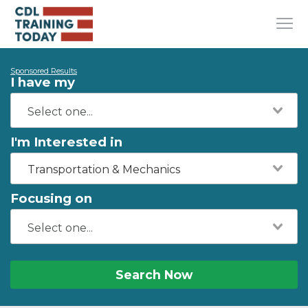
Sponsored Results
I have my
I'm Interested in
Transportation & Mechanics
Focusing on
Search Now