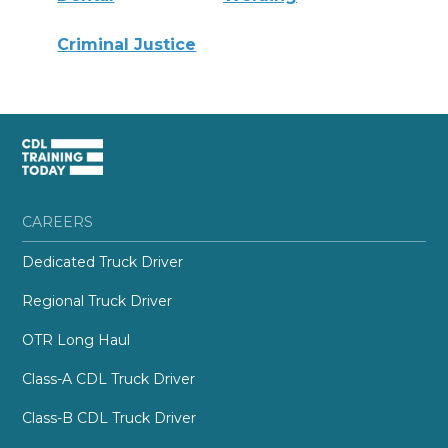
Criminal Justice
CAREERS
Dedicated Truck Driver
Regional Truck Driver
OTR Long Haul
Class-A CDL Truck Driver
Class-B CDL Truck Driver