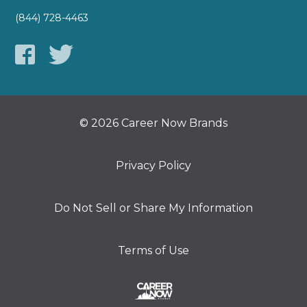
(844) 728-4463
© 2026 Career Now Brands
Privacy Policy
Do Not Sell or Share My Information
Terms of Use