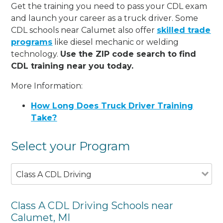
Get the training you need to pass your CDL exam
and launch your career as a truck driver. Some
CDL schools near Calumet also offer
skilled trade
programs
like diesel mechanic or welding
technology.
Use the ZIP code search to find
CDL training near you today.
More Information:
How Long Does Truck Driver Training
Take?
Select your Program
Class A CDL Driving
Class A CDL Driving Schools near
Calumet, MI