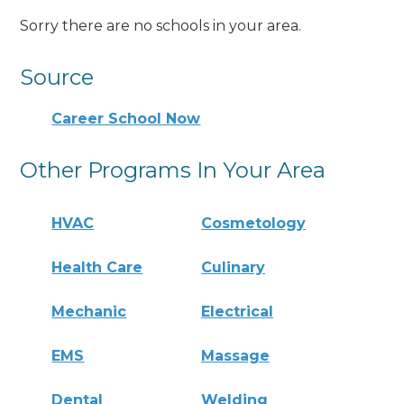
Sorry there are no schools in your area.
Source
Career School Now
Other Programs In Your Area
HVAC
Cosmetology
Health Care
Culinary
Mechanic
Electrical
EMS
Massage
Dental
Welding