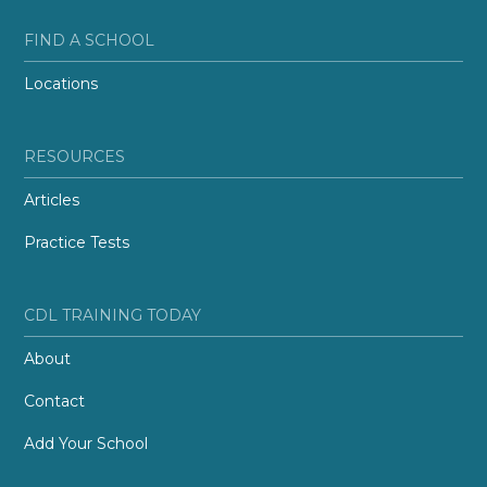
FIND A SCHOOL
Locations
RESOURCES
Articles
Practice Tests
CDL TRAINING TODAY
About
Contact
Add Your School