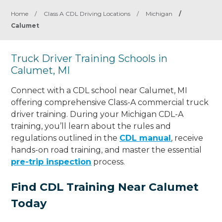
Home
/
Class A CDL Driving Locations
/
Michigan
/
Calumet
Truck Driver Training Schools in
Calumet, MI
Connect with a CDL school near Calumet, MI
offering comprehensive Class-A commercial truck
driver training. During your Michigan CDL-A
training, you’ll learn about the rules and
regulations outlined in the
CDL manual
, receive
hands-on road training, and master the essential
pre-trip inspection
process.
Find CDL Training Near Calumet
Today