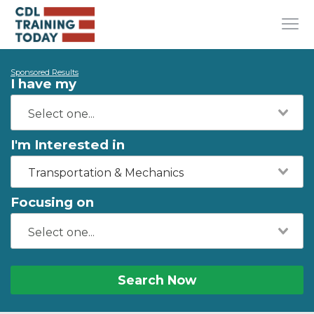
Sponsored Results
I have my
I'm Interested in
Transportation & Mechanics
Focusing on
Search Now