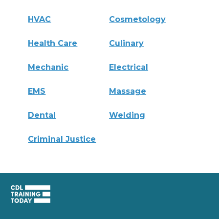
HVAC
Cosmetology
Health Care
Culinary
Mechanic
Electrical
EMS
Massage
Dental
Welding
Criminal Justice