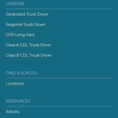
CAREERS
Dedicated Truck Driver
Regional Truck Driver
OTR Long Haul
Class-A CDL Truck Driver
Class-B CDL Truck Driver
FIND A SCHOOL
Locations
RESOURCES
Articles