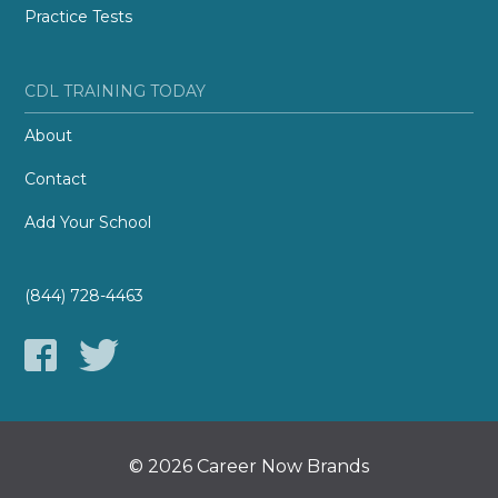
Practice Tests
CDL TRAINING TODAY
About
Contact
Add Your School
(844) 728-4463
© 2026 Career Now Brands