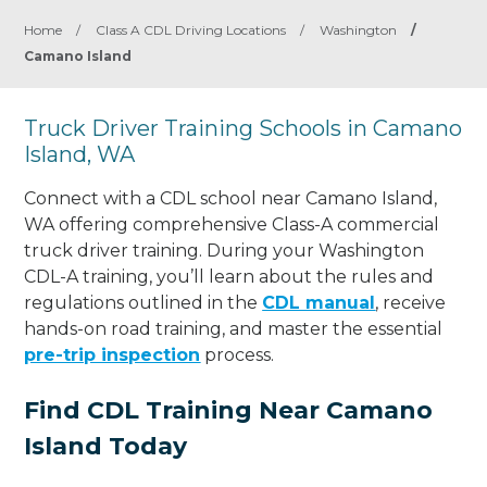
Home
/
Class A CDL Driving Locations
/
Washington
/
Camano Island
Truck Driver Training Schools in Camano
Island, WA
Connect with a CDL school near Camano Island,
WA offering comprehensive Class-A commercial
truck driver training. During your Washington
CDL-A training, you’ll learn about the rules and
regulations outlined in the
CDL manual
, receive
hands-on road training, and master the essential
pre-trip inspection
process.
Find CDL Training Near Camano
Island Today