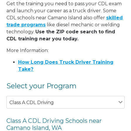
Get the training you need to pass your CDL exam
and launch your career as a truck driver. Some
CDL schools near Camano Island also offer
skilled
trade programs
like diesel mechanic or welding
technology.
Use the ZIP code search to find
CDL training near you today.
More Information:
How Long Does Truck Driver Training
Take?
Select your Program
Class A CDL Driving
Class A CDL Driving Schools near
Camano Island, WA