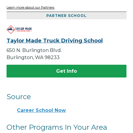
Learn more about our Partners
PARTNER SCHOOL
Taylor Made Truck Driving School
650 N. Burlington Blvd.
Burlington, WA 98233
Get Info
Source
Career School Now
Other Programs In Your Area