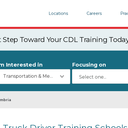
Locations
Careers
Pra
st Step Toward Your CDL Training Toda
'm Interested in
Focusing on
Transportation & Mechanics
mbria
Truck Driver Training Schools