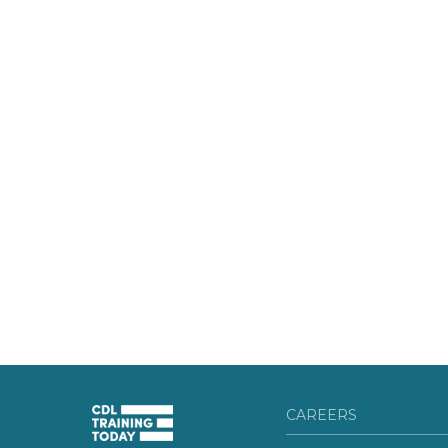
CAREERS