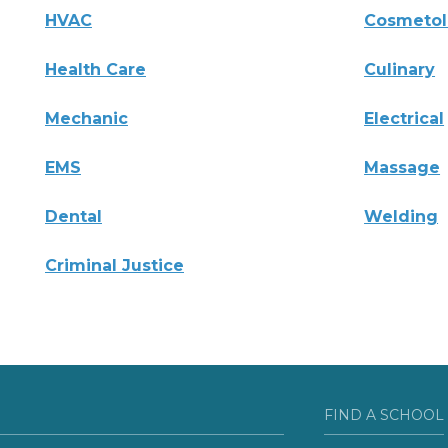
HVAC
Cosmeto
Health Care
Culinary
Mechanic
Electrical
EMS
Massage
Dental
Welding
Criminal Justice
FIND A SCHOOL