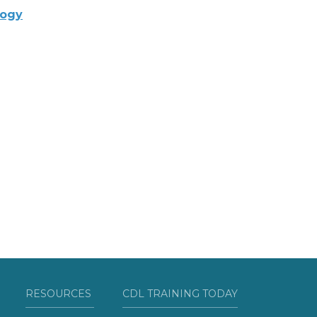
logy
RESOURCES
CDL TRAINING TODAY