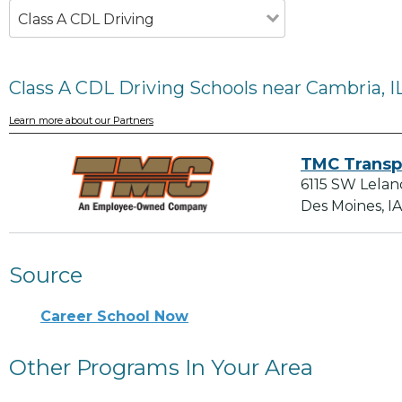
Class A CDL Driving
Class A CDL Driving Schools near Cambria, I
Learn more about our Partners
TMC Transp
6115 SW Lelan
Des Moines, I
Source
Career School Now
Other Programs In Your Area