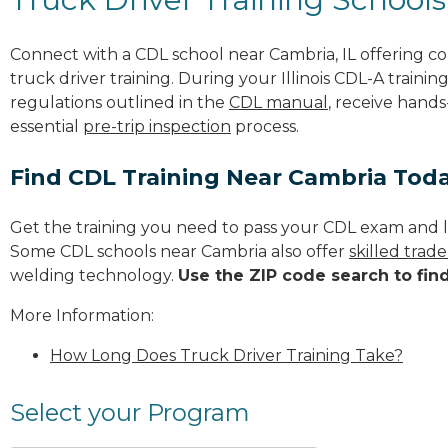
Connect with a CDL school near Cambria, IL offering 
truck driver training. During your Illinois CDL-A trainin
regulations outlined in the
CDL manual
, receive hands
essential
pre-trip inspection
process.
Find CDL Training Near Cambria Tod
Get the training you need to pass your CDL exam and l
Some CDL schools near Cambria also offer
skilled trad
welding technology.
Use the ZIP code search to fin
More Information:
How Long Does Truck Driver Training Take?
Select your Program