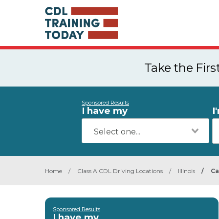
Take the Fir
Sponsored Results
I have my
I
Home
/
Class A CDL Driving Locations
/
Illinois
/
Ca
Sponsored Results
I have my