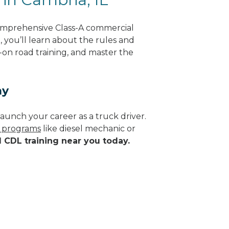
comprehensive Class-A commercial
g, you’ll learn about the rules and
-on road training, and master the
ay
aunch your career as a truck driver.
e programs
like diesel mechanic or
d CDL training near you today.