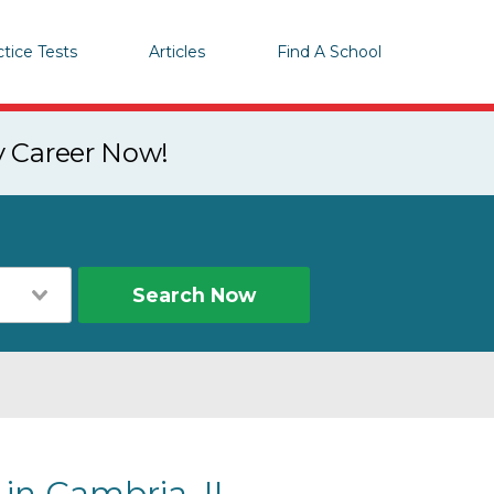
ctice Tests
Articles
Find A School
y Career Now!
Search Now
 in Cambria, IL