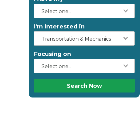
I'm Interested in
Transportation & Mechanics
Focusing on
Search Now