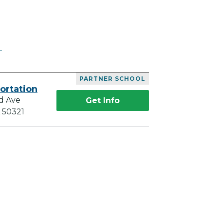
L
PARTNER SCHOOL
ortation
d Ave
Get Info
A 50321