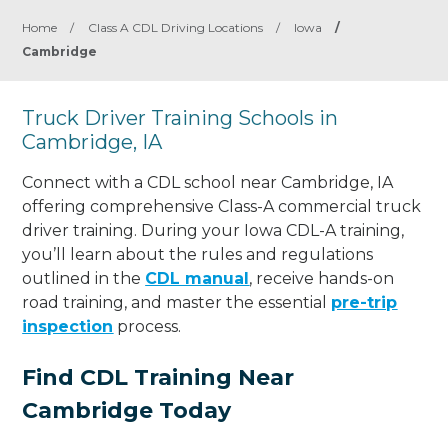
Home
/
Class A CDL Driving Locations
/
Iowa
/
Cambridge
Truck Driver Training Schools in
Cambridge, IA
Connect with a CDL school near Cambridge, IA
offering comprehensive Class-A commercial truck
driver training. During your Iowa CDL-A training,
you’ll learn about the rules and regulations
outlined in the
CDL manual
, receive hands-on
road training, and master the essential
pre-trip
inspection
process.
Find CDL Training Near
Cambridge Today