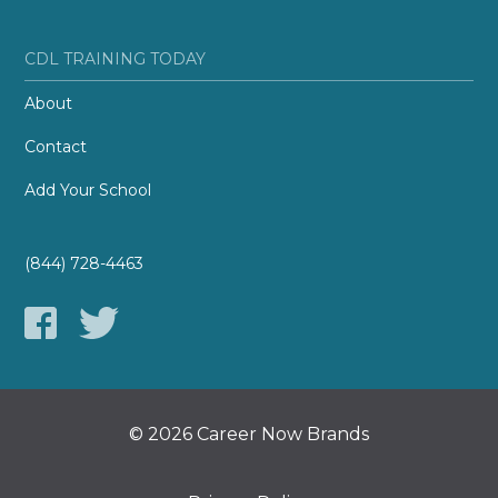
CDL TRAINING TODAY
About
Contact
Add Your School
(844) 728-4463
© 2026 Career Now Brands