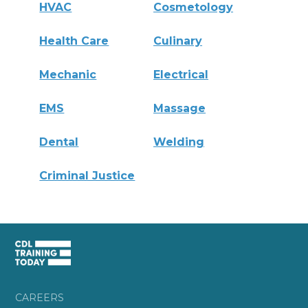
HVAC
Cosmetology
Health Care
Culinary
Mechanic
Electrical
EMS
Massage
Dental
Welding
Criminal Justice
CAREERS