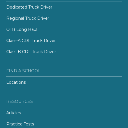
Dedicated Truck Driver
Regional Truck Driver
OTR Long Haul
Class-A CDL Truck Driver
Class-B CDL Truck Driver
FIND A SCHOOL
Locations
RESOURCES
Articles
Practice Tests