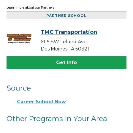
Learn more about our Partners
PARTNER SCHOOL
TMC Transportation
6115 SW Leland Ave
Des Moines, IA 50321
Get Info
Source
Career School Now
Other Programs In Your Area