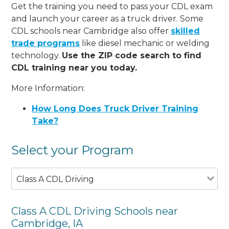
Get the training you need to pass your CDL exam
and launch your career as a truck driver. Some
CDL schools near Cambridge also offer
skilled
trade programs
like diesel mechanic or welding
technology.
Use the ZIP code search to find
CDL training near you today.
More Information:
How Long Does Truck Driver Training
Take?
Select your Program
Class A CDL Driving
Class A CDL Driving Schools near
Cambridge, IA