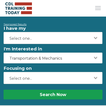
Sponsored Results
I have my
I'm Interested in
Transportation & Mechanics
Focusing on
Search Now