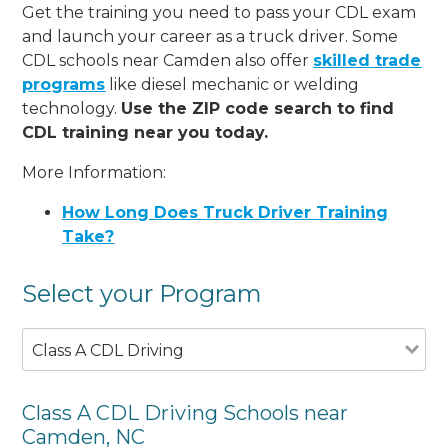
Get the training you need to pass your CDL exam
and launch your career as a truck driver. Some
CDL schools near Camden also offer
skilled trade
programs
like diesel mechanic or welding
technology.
Use the ZIP code search to find
CDL training near you today.
More Information:
How Long Does Truck Driver Training
Take?
Select your Program
Class A CDL Driving
Class A CDL Driving Schools near
Camden, NC