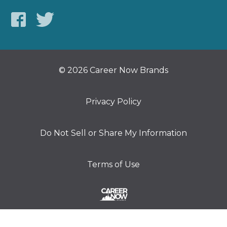
© 2026 Career Now Brands
Privacy Policy
Do Not Sell or Share My Information
Terms of Use