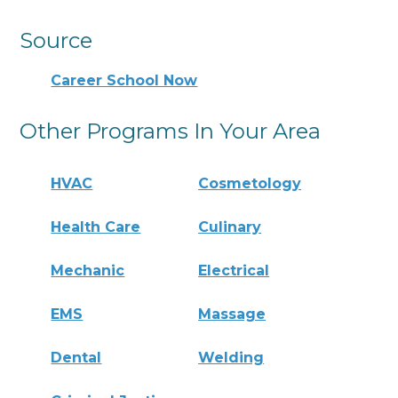
Source
Career School Now
Other Programs In Your Area
HVAC
Cosmetology
Health Care
Culinary
Mechanic
Electrical
EMS
Massage
Dental
Welding