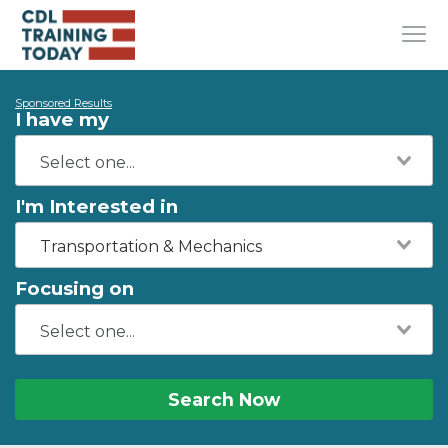
Sponsored Results
I have my
I'm Interested in
Transportation & Mechanics
Focusing on
Search Now