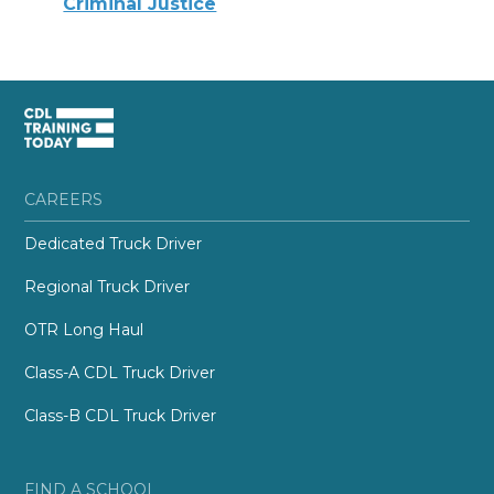
Criminal Justice
CAREERS
Dedicated Truck Driver
Regional Truck Driver
OTR Long Haul
Class-A CDL Truck Driver
Class-B CDL Truck Driver
FIND A SCHOOL