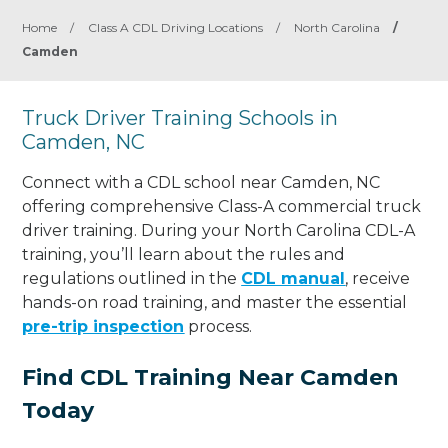
Home
/
Class A CDL Driving Locations
/
North Carolina
/
Camden
Truck Driver Training Schools in
Camden, NC
Connect with a CDL school near Camden, NC
offering comprehensive Class-A commercial truck
driver training. During your North Carolina CDL-A
training, you’ll learn about the rules and
regulations outlined in the
CDL manual
, receive
hands-on road training, and master the essential
pre-trip inspection
process.
Find CDL Training Near Camden
Today