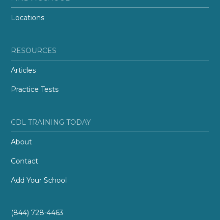
Locations
RESOURCES
Articles
Practice Tests
CDL TRAINING TODAY
About
Contact
Add Your School
(844) 728-4463