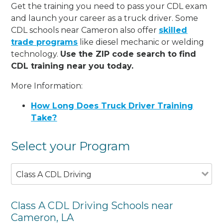
Get the training you need to pass your CDL exam
and launch your career as a truck driver. Some
CDL schools near Cameron also offer
skilled
trade programs
like diesel mechanic or welding
technology.
Use the ZIP code search to find
CDL training near you today.
More Information:
How Long Does Truck Driver Training
Take?
Select your Program
Class A CDL Driving
Class A CDL Driving Schools near
Cameron, LA