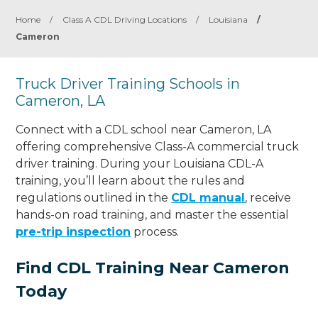
Home
/
Class A CDL Driving Locations
/
Louisiana
/
Cameron
Truck Driver Training Schools in
Cameron, LA
Connect with a CDL school near Cameron, LA
offering comprehensive Class-A commercial truck
driver training. During your Louisiana CDL-A
training, you’ll learn about the rules and
regulations outlined in the
CDL manual
, receive
hands-on road training, and master the essential
pre-trip inspection
process.
Find CDL Training Near Cameron
Today