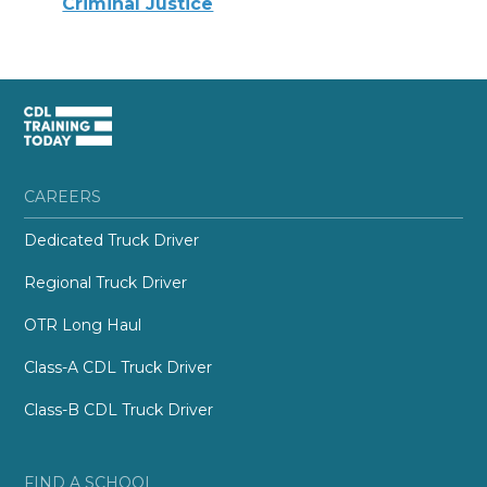
Criminal Justice
CAREERS
Dedicated Truck Driver
Regional Truck Driver
OTR Long Haul
Class-A CDL Truck Driver
Class-B CDL Truck Driver
FIND A SCHOOL