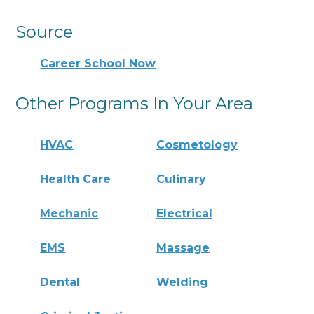
Source
Career School Now
Other Programs In Your Area
HVAC
Cosmetology
Health Care
Culinary
Mechanic
Electrical
EMS
Massage
Dental
Welding