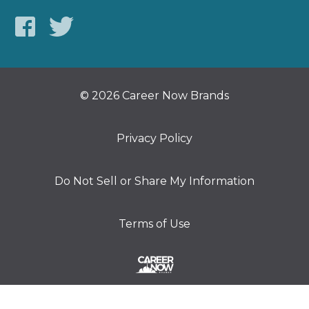
© 2026 Career Now Brands
Privacy Policy
Do Not Sell or Share My Information
Terms of Use