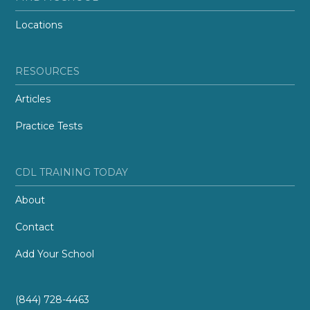
Locations
RESOURCES
Articles
Practice Tests
CDL TRAINING TODAY
About
Contact
Add Your School
(844) 728-4463