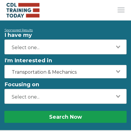
Sponsored Results
I have my
I'm Interested in
Transportation & Mechanics
Focusing on
Search Now