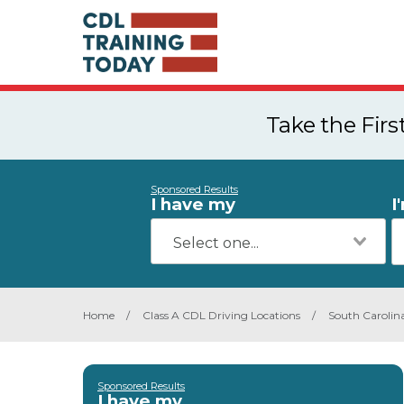
Take the Fir
Sponsored Results
I have my
I
Home
/
Class A CDL Driving Locations
/
South Carolin
Sponsored Results
I have my