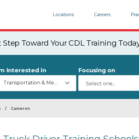
Locations
Careers
Pra
st Step Toward Your CDL Training Toda
'm Interested in
Focusing on
Transportation & Mechanics
a
/
Cameron
Truck Driver Training School