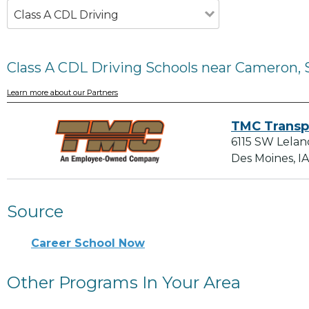
Class A CDL Driving
Class A CDL Driving Schools near Cameron, 
Learn more about our Partners
TMC Transp
6115 SW Lelan
Des Moines, I
Source
Career School Now
Other Programs In Your Area