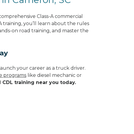
 comprehensive Class-A commercial
 training, you’ll learn about the rules
hands-on road training, and master the
day
aunch your career as a truck driver.
de programs
like diesel mechanic or
d CDL training near you today.