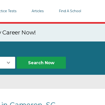
ctice Tests
Articles
Find A School
y Career Now!
Search Now
s in Cameron, SC