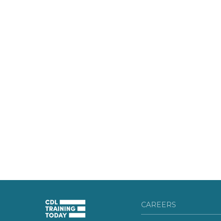
CAREERS