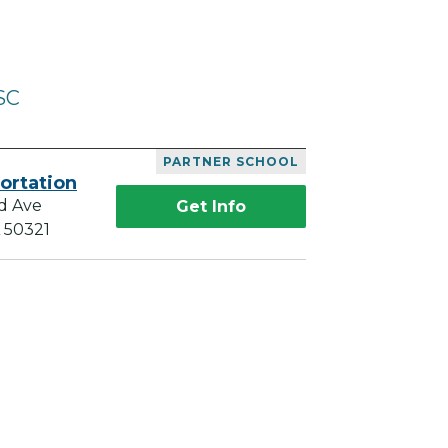
SC
PARTNER SCHOOL
ortation
d Ave
Get Info
A 50321