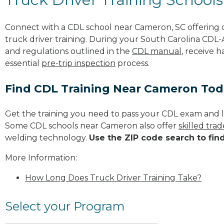
Connect with a CDL school near Cameron, SC offering
truck driver training. During your South Carolina CDL-A
and regulations outlined in the
CDL manual
, receive 
essential
pre-trip inspection
process.
Find CDL Training Near Cameron To
Get the training you need to pass your CDL exam and l
Some CDL schools near Cameron also offer
skilled tra
welding technology.
Use the ZIP code search to fin
More Information:
How Long Does Truck Driver Training Take?
Select your Program