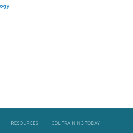
logy
RESOURCES
CDL TRAINING TODAY