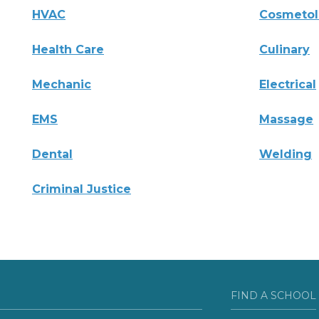
HVAC
Cosmeto
Health Care
Culinary
Mechanic
Electrical
EMS
Massage
Dental
Welding
Criminal Justice
FIND A SCHOOL