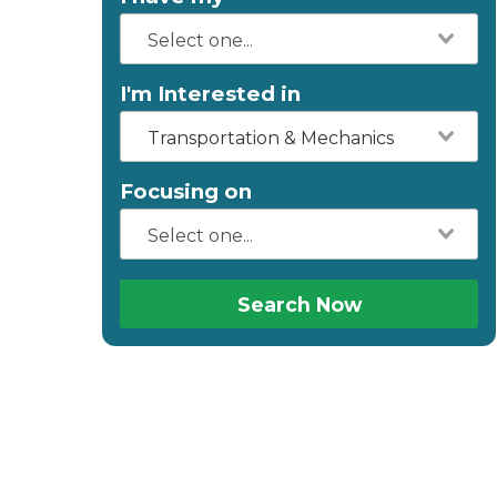
I'm Interested in
Transportation & Mechanics
Focusing on
Search Now