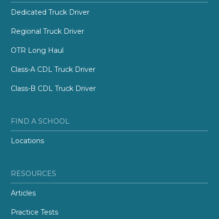
Dedicated Truck Driver
Regional Truck Driver
OTR Long Haul
Class-A CDL Truck Driver
Class-B CDL Truck Driver
FIND A SCHOOL
Locations
RESOURCES
Articles
Practice Tests