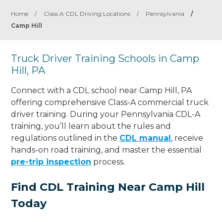
Home
/
Class A CDL Driving Locations
/
Pennsylvania
/
Camp Hill
Truck Driver Training Schools in Camp
Hill, PA
Connect with a CDL school near Camp Hill, PA
offering comprehensive Class-A commercial truck
driver training. During your Pennsylvania CDL-A
training, you’ll learn about the rules and
regulations outlined in the
CDL manual
, receive
hands-on road training, and master the essential
pre-trip inspection
process.
Find CDL Training Near Camp Hill
Today