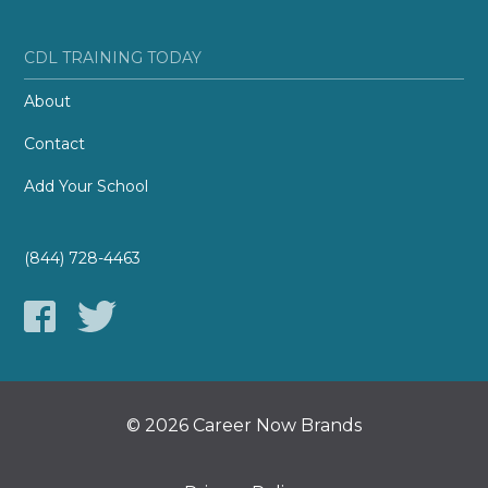
CDL TRAINING TODAY
About
Contact
Add Your School
(844) 728-4463
© 2026 Career Now Brands