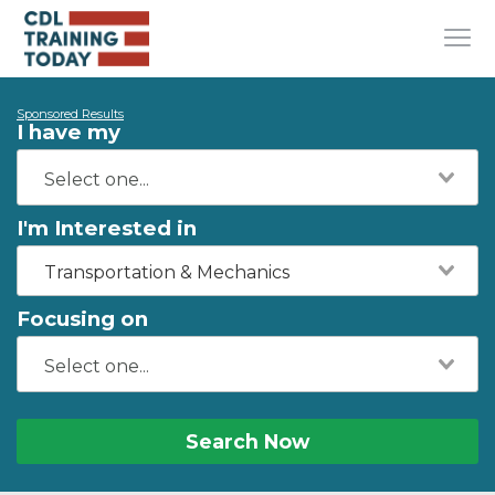
Sponsored Results
I have my
I'm Interested in
Transportation & Mechanics
Focusing on
Search Now