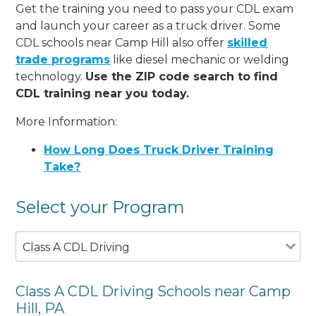
Get the training you need to pass your CDL exam
and launch your career as a truck driver. Some
CDL schools near Camp Hill also offer
skilled
trade programs
like diesel mechanic or welding
technology.
Use the ZIP code search to find
CDL training near you today.
More Information:
How Long Does Truck Driver Training
Take?
Select your Program
Class A CDL Driving
Class A CDL Driving Schools near Camp
Hill, PA