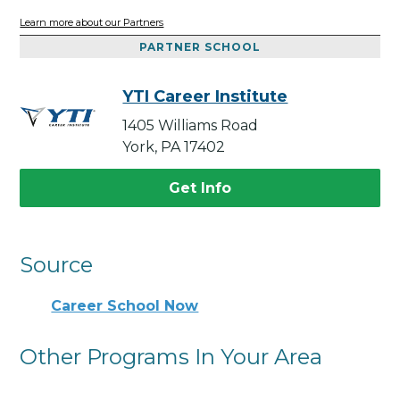
Learn more about our Partners
PARTNER SCHOOL
YTI Career Institute
1405 Williams Road
York, PA 17402
Get Info
Source
Career School Now
Other Programs In Your Area