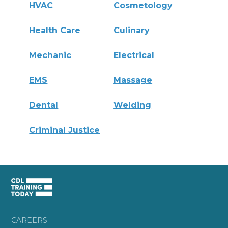
HVAC
Cosmetology
Health Care
Culinary
Mechanic
Electrical
EMS
Massage
Dental
Welding
Criminal Justice
CAREERS