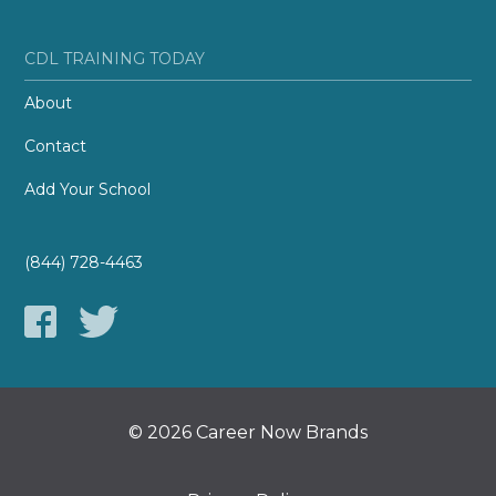
CDL TRAINING TODAY
About
Contact
Add Your School
(844) 728-4463
© 2026 Career Now Brands