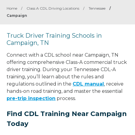
Home
/
Class A CDL Driving Locations
/
Tennessee
/
Campaign
Truck Driver Training Schools in
Campaign, TN
Connect with a CDL school near Campaign, TN
offering comprehensive Class-A commercial truck
driver training. During your Tennessee CDL-A
training, you’ll learn about the rules and
regulations outlined in the
CDL manual
, receive
hands-on road training, and master the essential
pre-trip inspection
process.
Find CDL Training Near Campaign
Today