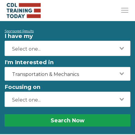
Sponsored Results
I have my
I'm Interested in
Transportation & Mechanics
Focusing on
Search Now