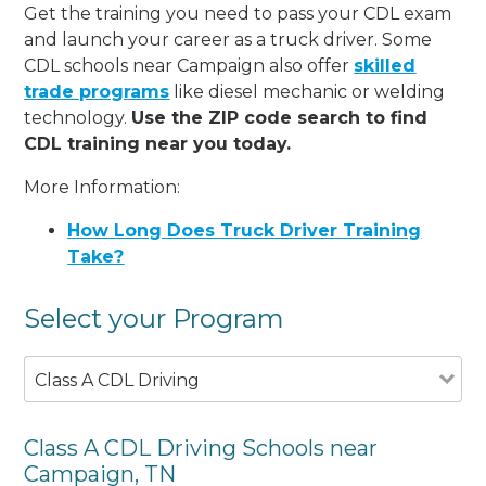
Get the training you need to pass your CDL exam
and launch your career as a truck driver. Some
CDL schools near Campaign also offer
skilled
trade programs
like diesel mechanic or welding
technology.
Use the ZIP code search to find
CDL training near you today.
More Information:
How Long Does Truck Driver Training
Take?
Select your Program
Class A CDL Driving
Class A CDL Driving Schools near
Campaign, TN