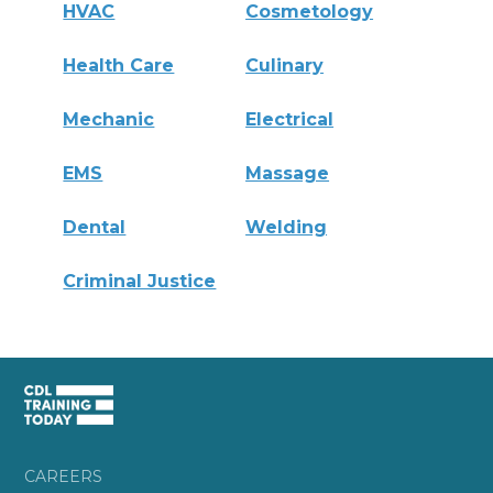
HVAC
Cosmetology
Health Care
Culinary
Mechanic
Electrical
EMS
Massage
Dental
Welding
Criminal Justice
CAREERS