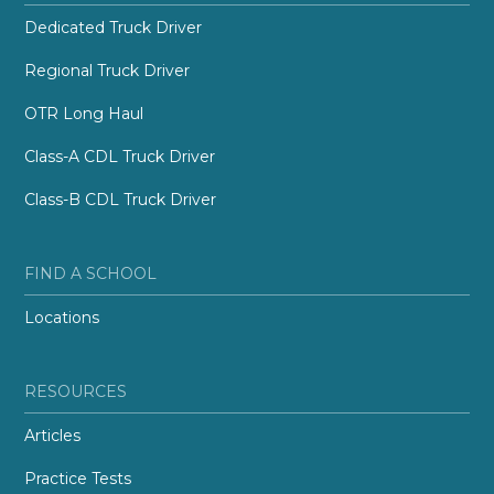
Dedicated Truck Driver
Regional Truck Driver
OTR Long Haul
Class-A CDL Truck Driver
Class-B CDL Truck Driver
FIND A SCHOOL
Locations
RESOURCES
Articles
Practice Tests