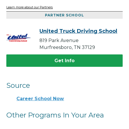
Learn more about our Partners
PARTNER SCHOOL
United Truck Driving School
819 Park Avenue
Murfreesboro, TN 37129
Get Info
Source
Career School Now
Other Programs In Your Area