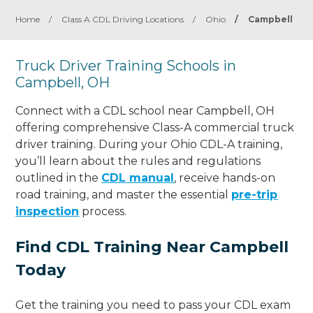
Home
/
Class A CDL Driving Locations
/
Ohio
/
Campbell
Truck Driver Training Schools in
Campbell, OH
Connect with a CDL school near Campbell, OH
offering comprehensive Class-A commercial truck
driver training. During your Ohio CDL-A training,
you’ll learn about the rules and regulations
outlined in the
CDL manual
, receive hands-on
road training, and master the essential
pre-trip
inspection
process.
Find CDL Training Near Campbell
Today
Get the training you need to pass your CDL exam