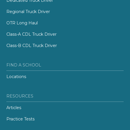
Dedicated Truck Driver
Regional Truck Driver
OTR Long Haul
Class-A CDL Truck Driver
Class-B CDL Truck Driver
FIND A SCHOOL
Locations
RESOURCES
Articles
Practice Tests