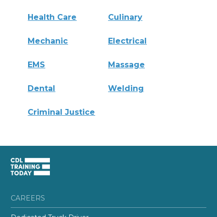
Health Care
Culinary
Mechanic
Electrical
EMS
Massage
Dental
Welding
Criminal Justice
CAREERS