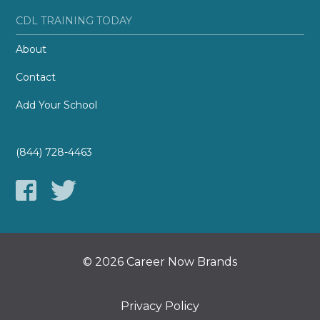
CDL TRAINING TODAY
About
Contact
Add Your School
(844) 728-4463
© 2026 Career Now Brands
Privacy Policy