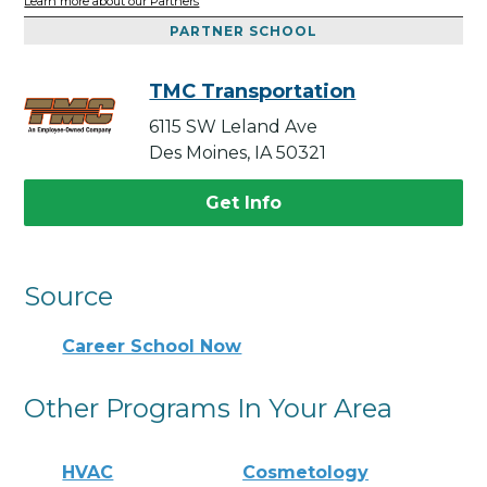
Learn more about our Partners
PARTNER SCHOOL
TMC Transportation
6115 SW Leland Ave
Des Moines, IA 50321
Get Info
Source
Career School Now
Other Programs In Your Area
HVAC
Cosmetology