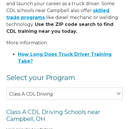
and launch your career as a truck driver. Some
CDL schools near Campbell also offer
skilled
trade programs
like diesel mechanic or welding
technology.
Use the ZIP code search to find
CDL training near you today.
More Information:
How Long Does Truck Driver Training
Take?
Select your Program
Class A CDL Driving
Class A CDL Driving Schools near
Campbell, OH