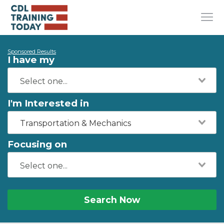
Sponsored Results
I have my
I'm Interested in
Transportation & Mechanics
Focusing on
Search Now