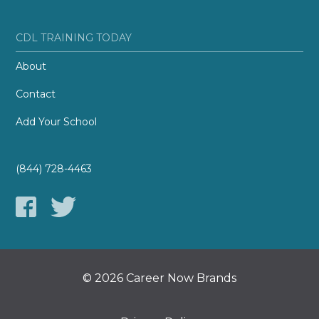
CDL TRAINING TODAY
About
Contact
Add Your School
(844) 728-4463
© 2026 Career Now Brands