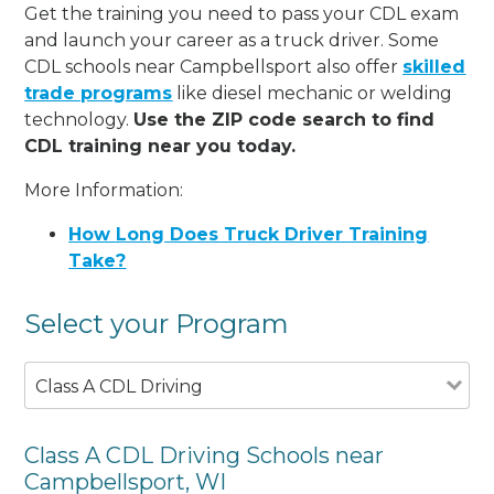
Get the training you need to pass your CDL exam
and launch your career as a truck driver. Some
CDL schools near Campbellsport also offer
skilled
trade programs
like diesel mechanic or welding
technology.
Use the ZIP code search to find
CDL training near you today.
More Information:
How Long Does Truck Driver Training
Take?
Select your Program
Class A CDL Driving
Class A CDL Driving Schools near
Campbellsport, WI