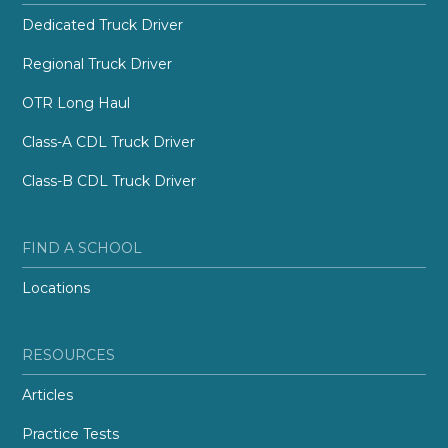
Dedicated Truck Driver
Regional Truck Driver
OTR Long Haul
Class-A CDL Truck Driver
Class-B CDL Truck Driver
FIND A SCHOOL
Locations
RESOURCES
Articles
Practice Tests