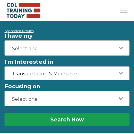
Sponsored Results
I have my
I'm Interested in
Transportation & Mechanics
Focusing on
Search Now