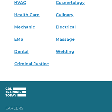
HVAC
Cosmetology
Health Care
Culinary
Mechanic
Electrical
EMS
Massage
Dental
Welding
Criminal Justice
CAREERS