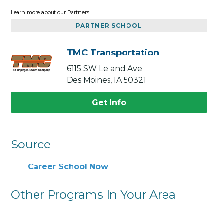
Learn more about our Partners
PARTNER SCHOOL
TMC Transportation
6115 SW Leland Ave
Des Moines, IA 50321
Get Info
Source
Career School Now
Other Programs In Your Area