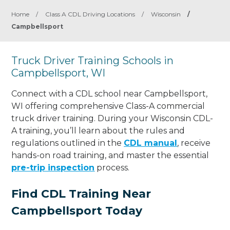
Home
/
Class A CDL Driving Locations
/
Wisconsin
/
Campbellsport
Truck Driver Training Schools in
Campbellsport, WI
Connect with a CDL school near Campbellsport,
WI offering comprehensive Class-A commercial
truck driver training. During your Wisconsin CDL-
A training, you’ll learn about the rules and
regulations outlined in the
CDL manual
, receive
hands-on road training, and master the essential
pre-trip inspection
process.
Find CDL Training Near
Campbellsport Today