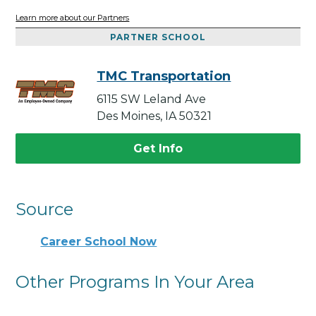
Learn more about our Partners
PARTNER SCHOOL
TMC Transportation
6115 SW Leland Ave
Des Moines, IA 50321
Get Info
Source
Career School Now
Other Programs In Your Area