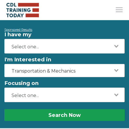
Sponsored Results
I have my
I'm Interested in
Transportation & Mechanics
Focusing on
Search Now