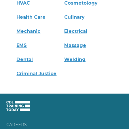
HVAC
Cosmetology
Health Care
Culinary
Mechanic
Electrical
EMS
Massage
Dental
Welding
Criminal Justice
CAREERS