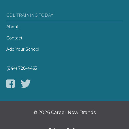
CDL TRAINING TODAY
About
Contact
Add Your School
(844) 728-4463
© 2026 Career Now Brands