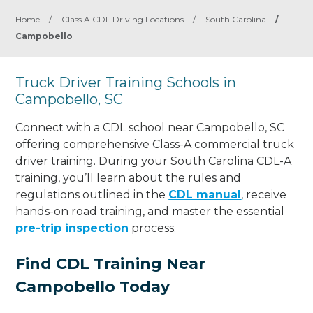
Home
/
Class A CDL Driving Locations
/
South Carolina
/
Campobello
Truck Driver Training Schools in
Campobello, SC
Connect with a CDL school near Campobello, SC
offering comprehensive Class-A commercial truck
driver training. During your South Carolina CDL-A
training, you’ll learn about the rules and
regulations outlined in the
CDL manual
, receive
hands-on road training, and master the essential
pre-trip inspection
process.
Find CDL Training Near
Campobello Today