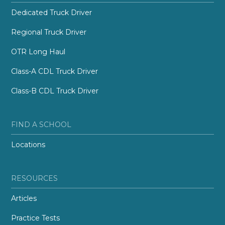
Dedicated Truck Driver
Regional Truck Driver
OTR Long Haul
Class-A CDL Truck Driver
Class-B CDL Truck Driver
FIND A SCHOOL
Locations
RESOURCES
Articles
Practice Tests