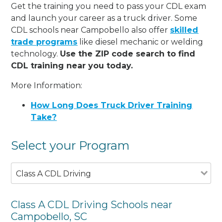
Get the training you need to pass your CDL exam
and launch your career as a truck driver. Some
CDL schools near Campobello also offer
skilled
trade programs
like diesel mechanic or welding
technology.
Use the ZIP code search to find
CDL training near you today.
More Information:
How Long Does Truck Driver Training
Take?
Select your Program
Class A CDL Driving
Class A CDL Driving Schools near
Campobello, SC