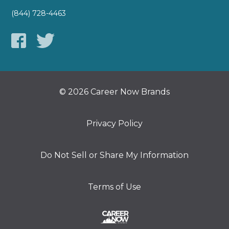
(844) 728-4463
© 2026 Career Now Brands
Privacy Policy
Do Not Sell or Share My Information
Terms of Use