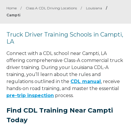
Home
/
Class A CDL Driving Locations
/
Louisiana
/
Campti
Truck Driver Training Schools in Campti,
LA
Connect with a CDL school near Campti, LA
offering comprehensive Class-A commercial truck
driver training. During your Louisiana CDL-A
training, you’ll learn about the rules and
regulations outlined in the
CDL manual
, receive
hands-on road training, and master the essential
pre-trip inspection
process.
Find CDL Training Near Campti
Today