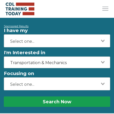
Sponsored Results
I have my
I'm Interested in
Transportation & Mechanics
Focusing on
Search Now