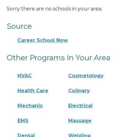
Sorry there are no schools in your area.
Source
Career School Now
Other Programs In Your Area
HVAC
Cosmetology
Health Care
Culinary
Mechanic
Electrical
EMS
Massage
Dental
Welding