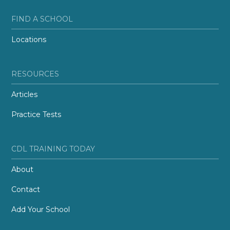
FIND A SCHOOL
Locations
RESOURCES
Articles
Practice Tests
CDL TRAINING TODAY
About
Contact
Add Your School