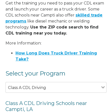
Get the training you need to pass your CDL exam
and launch your career as a truck driver. Some
CDL schools near Campti also offer
skilled trade
programs
like diesel mechanic or welding
technology.
Use the ZIP code search to find
CDL training near you today.
More Information:
How Long Does Truck Driver Training
Take?
Select your Program
Class A CDL Driving
Class A CDL Driving Schools near
Campti, LA