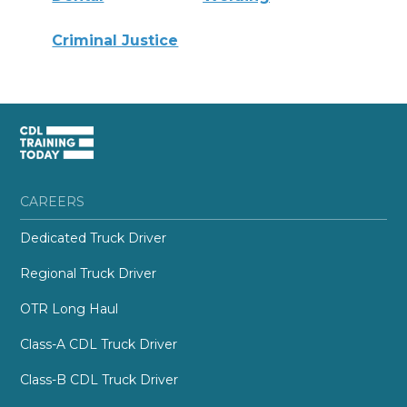
Criminal Justice
CAREERS
Dedicated Truck Driver
Regional Truck Driver
OTR Long Haul
Class-A CDL Truck Driver
Class-B CDL Truck Driver