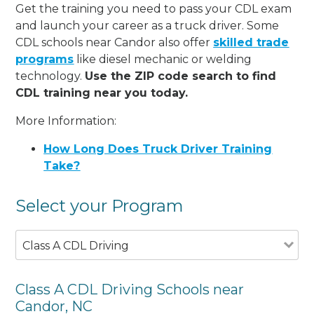
Get the training you need to pass your CDL exam
and launch your career as a truck driver. Some
CDL schools near Candor also offer
skilled trade
programs
like diesel mechanic or welding
technology.
Use the ZIP code search to find
CDL training near you today.
More Information:
How Long Does Truck Driver Training
Take?
Select your Program
Class A CDL Driving
Class A CDL Driving Schools near
Candor, NC