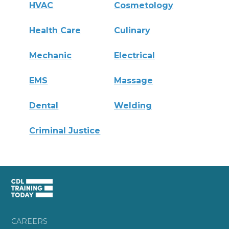
HVAC
Cosmetology
Health Care
Culinary
Mechanic
Electrical
EMS
Massage
Dental
Welding
Criminal Justice
CAREERS