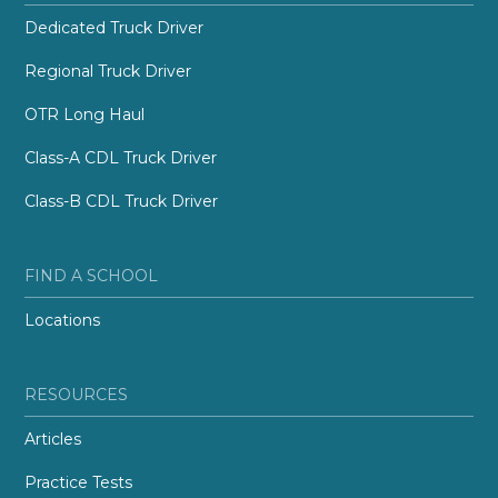
Dedicated Truck Driver
Regional Truck Driver
OTR Long Haul
Class-A CDL Truck Driver
Class-B CDL Truck Driver
FIND A SCHOOL
Locations
RESOURCES
Articles
Practice Tests