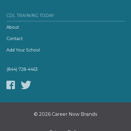
CDL TRAINING TODAY
About
Contact
Add Your School
(844) 728-4463
© 2026 Career Now Brands