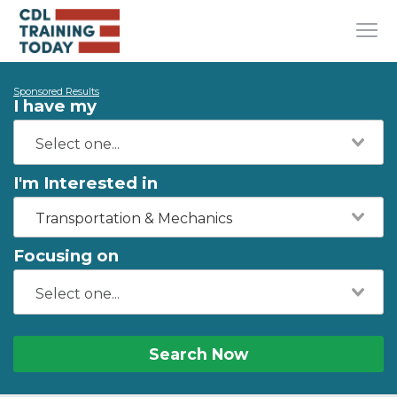
Sponsored Results
I have my
I'm Interested in
Transportation & Mechanics
Focusing on
Search Now