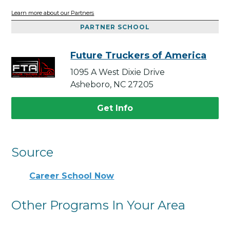
Learn more about our Partners
PARTNER SCHOOL
Future Truckers of America
1095 A West Dixie Drive
Asheboro, NC 27205
Get Info
Source
Career School Now
Other Programs In Your Area