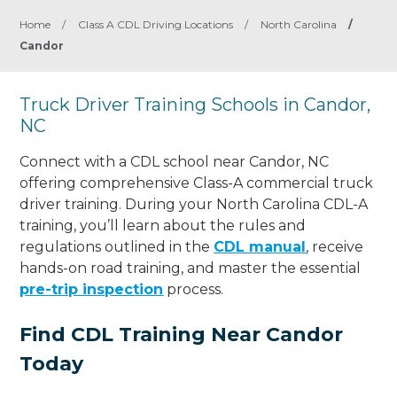
Home
/
Class A CDL Driving Locations
/
North Carolina
/
Candor
Truck Driver Training Schools in Candor,
NC
Connect with a CDL school near Candor, NC
offering comprehensive Class-A commercial truck
driver training. During your North Carolina CDL-A
training, you’ll learn about the rules and
regulations outlined in the
CDL manual
, receive
hands-on road training, and master the essential
pre-trip inspection
process.
Find CDL Training Near Candor
Today