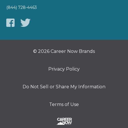
(844) 728-4463
© 2026 Career Now Brands
Privacy Policy
Do Not Sell or Share My Information
Terms of Use