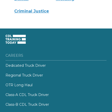
Criminal Justice
CAREERS
Dedicated Truck Driver
Regional Truck Driver
OTR Long Haul
Class-A CDL Truck Driver
Class-B CDL Truck Driver