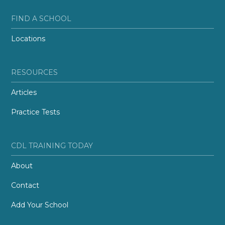
FIND A SCHOOL
Locations
RESOURCES
Articles
Practice Tests
CDL TRAINING TODAY
About
Contact
Add Your School