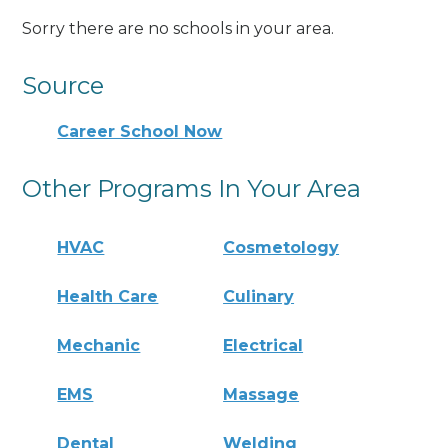
Sorry there are no schools in your area.
Source
Career School Now
Other Programs In Your Area
HVAC
Cosmetology
Health Care
Culinary
Mechanic
Electrical
EMS
Massage
Dental
Welding