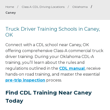
Home
/
Class A CDL Driving Locations
/
Oklahoma
/
Caney
Truck Driver Training Schools in Caney,
OK
Connect with a CDL school near Caney, OK
offering comprehensive Class-A commercial truck
driver training. During your Oklahoma CDL-A
training, you’ll learn about the rules and
regulations outlined in the
CDL manual
, receive
hands-on road training, and master the essential
pre-trip inspection
process.
Find CDL Training Near Caney
Today