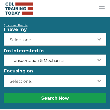
Sponsored Results
I have my
I'm Interested in
Transportation & Mechanics
Focusing on
Search Now