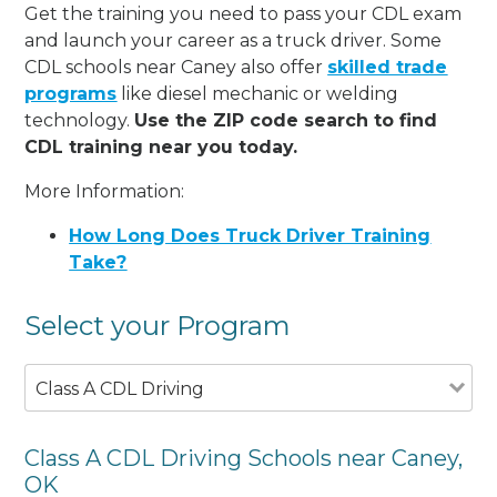
Get the training you need to pass your CDL exam
and launch your career as a truck driver. Some
CDL schools near Caney also offer
skilled trade
programs
like diesel mechanic or welding
technology.
Use the ZIP code search to find
CDL training near you today.
More Information:
How Long Does Truck Driver Training
Take?
Select your Program
Class A CDL Driving
Class A CDL Driving Schools near Caney,
OK