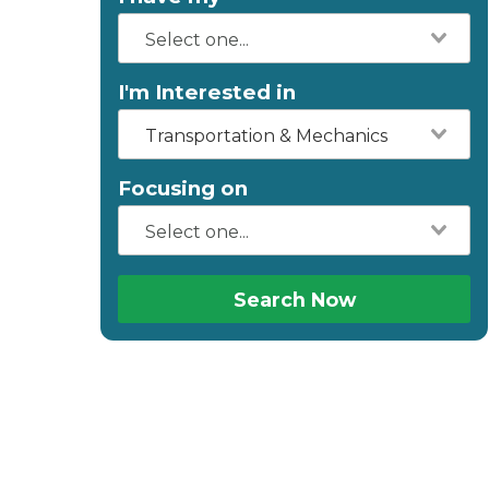
I'm Interested in
Transportation & Mechanics
Focusing on
Search Now