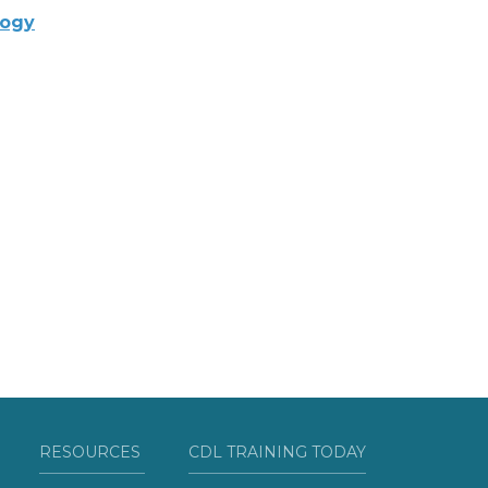
logy
RESOURCES
CDL TRAINING TODAY