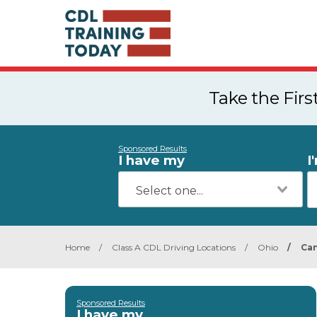
Take the Fir
Sponsored Results
I have my
I
Home
/
Class A CDL Driving Locations
/
Ohio
/
Can
Sponsored Results
I have my