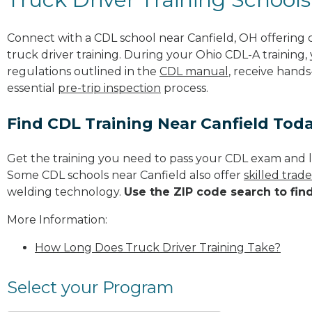
Connect with a CDL school near Canfield, OH offering
truck driver training. During your Ohio CDL-A training,
regulations outlined in the
CDL manual
, receive hands
essential
pre-trip inspection
process.
Find CDL Training Near Canfield Tod
Get the training you need to pass your CDL exam and l
Some CDL schools near Canfield also offer
skilled trad
welding technology.
Use the ZIP code search to fin
More Information:
How Long Does Truck Driver Training Take?
Select your Program