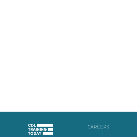
CAREERS