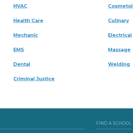
HVAC
Cosmeto
Health Care
Culinary
Mechanic
Electrical
EMS
Massage
Dental
Welding
Criminal Justice
FIND A SCHOOL