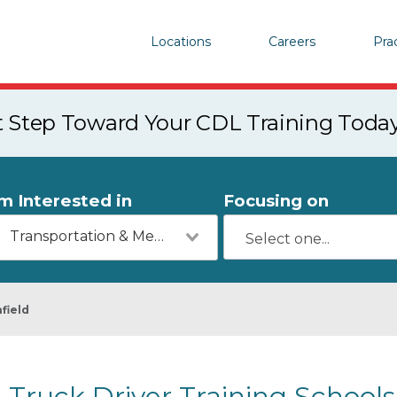
Locations
Careers
Pra
st Step Toward Your CDL Training Toda
'm Interested in
Focusing on
Transportation & Mechanics
field
Truck Driver Training Schools