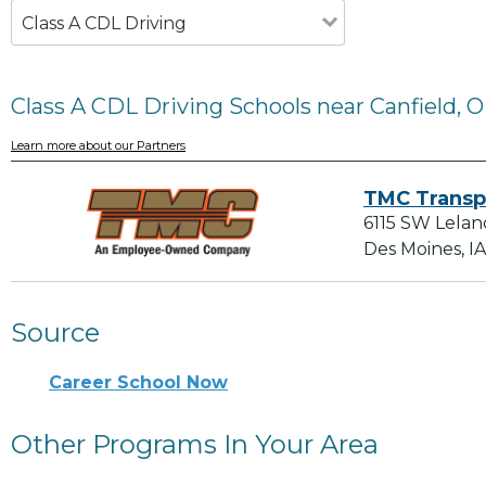
Class A CDL Driving
Class A CDL Driving Schools near Canfield, 
Learn more about our Partners
TMC Transp
6115 SW Lelan
Des Moines, I
Source
Career School Now
Other Programs In Your Area