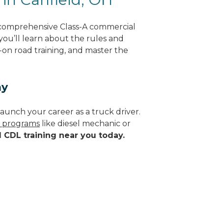
 comprehensive Class-A commercial
 you’ll learn about the rules and
-on road training, and master the
ay
aunch your career as a truck driver.
e programs
like diesel mechanic or
d CDL training near you today.