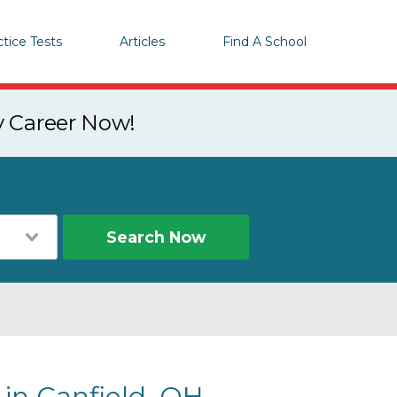
ctice Tests
Articles
Find A School
y Career Now!
Search Now
 in Canfield, OH