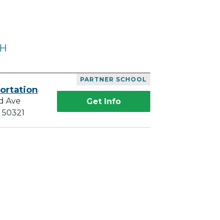
OH
PARTNER SCHOOL
ortation
d Ave
Get Info
A 50321