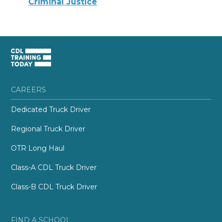
Criminal Justice
CAREERS
Dedicated Truck Driver
Regional Truck Driver
OTR Long Haul
Class-A CDL Truck Driver
Class-B CDL Truck Driver
FIND A SCHOOL