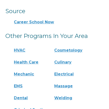
Source
Career School Now
Other Programs In Your Area
HVAC
Cosmetology
Health Care
Culinary
Mechanic
Electrical
EMS
Massage
Dental
Welding