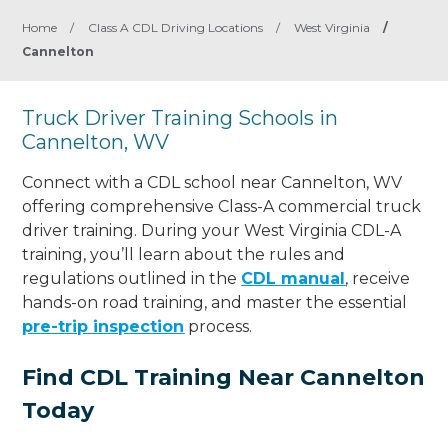
Home
/
Class A CDL Driving Locations
/
West Virginia
/
Cannelton
Truck Driver Training Schools in
Cannelton, WV
Connect with a CDL school near Cannelton, WV
offering comprehensive Class-A commercial truck
driver training. During your West Virginia CDL-A
training, you’ll learn about the rules and
regulations outlined in the
CDL manual
, receive
hands-on road training, and master the essential
pre-trip inspection
process.
Find CDL Training Near Cannelton
Today