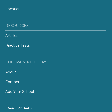
Locations
RESOURCES
Articles
Practice Tests
CDL TRAINING TODAY
About
Contact
Add Your School
(844) 728-4463