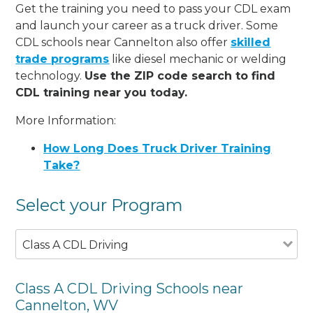
Get the training you need to pass your CDL exam
and launch your career as a truck driver. Some
CDL schools near Cannelton also offer
skilled
trade programs
like diesel mechanic or welding
technology.
Use the ZIP code search to find
CDL training near you today.
More Information:
How Long Does Truck Driver Training
Take?
Select your Program
Class A CDL Driving
Class A CDL Driving Schools near
Cannelton, WV