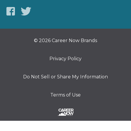
© 2026 Career Now Brands
Privacy Policy
Do Not Sell or Share My Information
Terms of Use