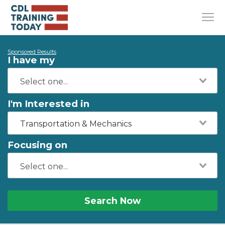
Sponsored Results
I have my
I'm Interested in
Transportation & Mechanics
Focusing on
Search Now