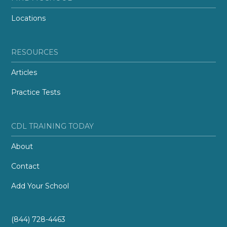
Locations
RESOURCES
Articles
Practice Tests
CDL TRAINING TODAY
About
Contact
Add Your School
(844) 728-4463