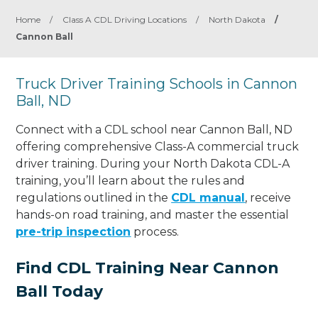
Home
/
Class A CDL Driving Locations
/
North Dakota
/
Cannon Ball
Truck Driver Training Schools in Cannon
Ball, ND
Connect with a CDL school near Cannon Ball, ND
offering comprehensive Class-A commercial truck
driver training. During your North Dakota CDL-A
training, you’ll learn about the rules and
regulations outlined in the
CDL manual
, receive
hands-on road training, and master the essential
pre-trip inspection
process.
Find CDL Training Near Cannon
Ball Today