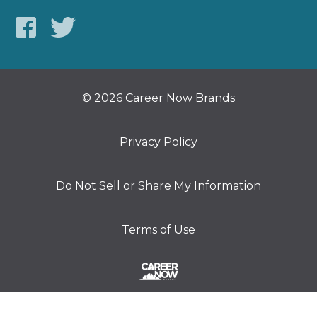
© 2026 Career Now Brands
Privacy Policy
Do Not Sell or Share My Information
Terms of Use