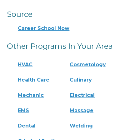
Source
Career School Now
Other Programs In Your Area
HVAC
Cosmetology
Health Care
Culinary
Mechanic
Electrical
EMS
Massage
Dental
Welding