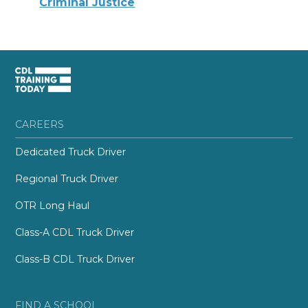
Criminal Justice
CAREERS
Dedicated Truck Driver
Regional Truck Driver
OTR Long Haul
Class-A CDL Truck Driver
Class-B CDL Truck Driver
FIND A SCHOOL