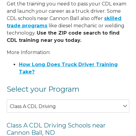
Get the training you need to pass your CDL exam
and launch your career as a truck driver. Some
CDL schools near Cannon Ball also offer
skilled
trade programs
like diesel mechanic or welding
technology.
Use the ZIP code search to find
CDL training near you today.
More Information:
How Long Does Truck Driver Training
Take?
Select your Program
Class A CDL Driving
Class A CDL Driving Schools near
Cannon Ball, ND