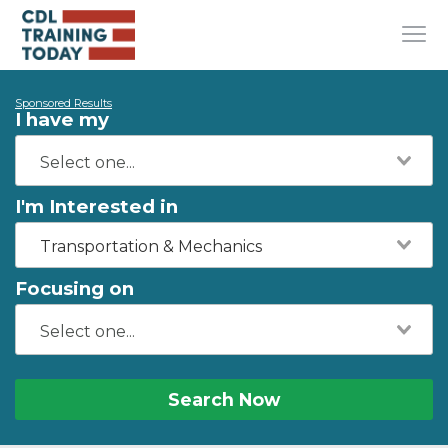
Sponsored Results
I have my
I'm Interested in
Transportation & Mechanics
Focusing on
Search Now