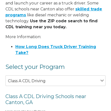
and launch your career as a truck driver. Some
CDL schools near Canton also offer
skilled trade
programs
like diesel mechanic or welding
technology.
Use the ZIP code search to find
CDL training near you today.
More Information:
How Long Does Truck Driver Training
Take?
Select your Program
Class A CDL Driving
Class A CDL Driving Schools near
Canton, GA