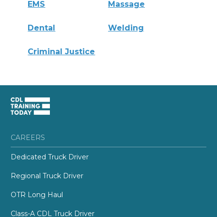
EMS
Massage
Dental
Welding
Criminal Justice
CAREERS
Dedicated Truck Driver
Regional Truck Driver
OTR Long Haul
Class-A CDL Truck Driver