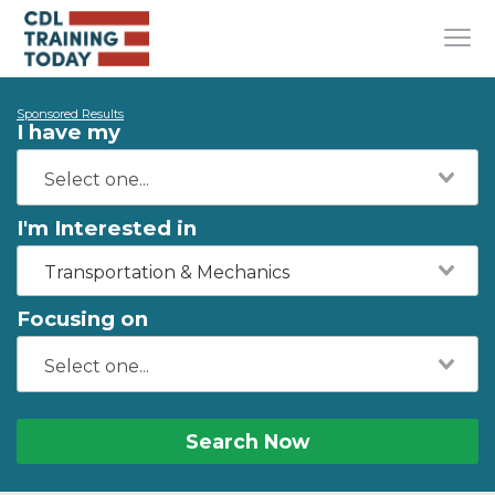
Sponsored Results
I have my
I'm Interested in
Transportation & Mechanics
Focusing on
Search Now