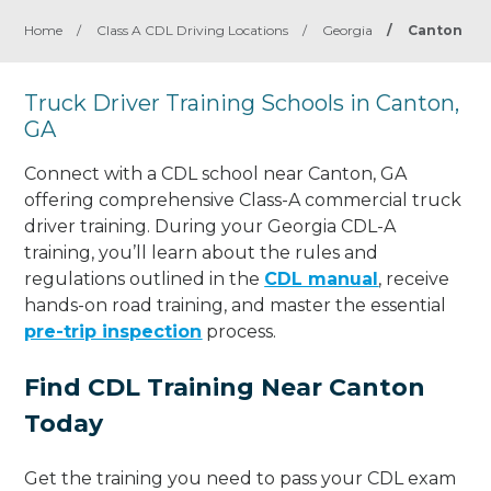
Home
/
Class A CDL Driving Locations
/
Georgia
/
Canton
Truck Driver Training Schools in Canton,
GA
Connect with a CDL school near Canton, GA
offering comprehensive Class-A commercial truck
driver training. During your Georgia CDL-A
training, you’ll learn about the rules and
regulations outlined in the
CDL manual
, receive
hands-on road training, and master the essential
pre-trip inspection
process.
Find CDL Training Near Canton
Today
Get the training you need to pass your CDL exam