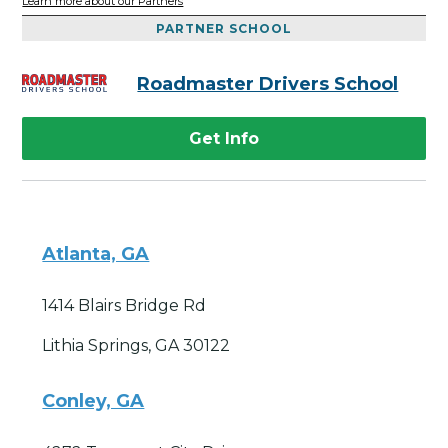
Learn more about our Partners
PARTNER SCHOOL
Roadmaster Drivers School
Get Info
Atlanta, GA
1414 Blairs Bridge Rd
Lithia Springs, GA 30122
Conley, GA