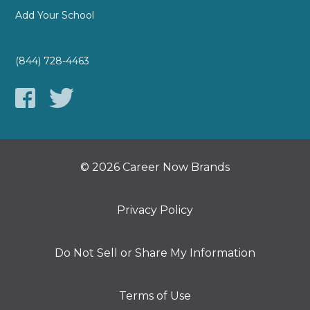
Add Your School
(844) 728-4463
© 2026 Career Now Brands
Privacy Policy
Do Not Sell or Share My Information
Terms of Use