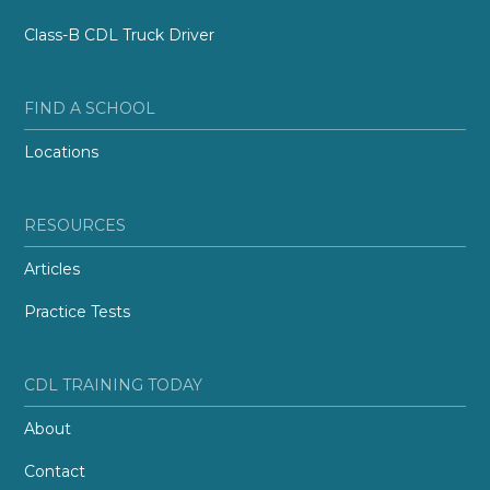
Class-B CDL Truck Driver
FIND A SCHOOL
Locations
RESOURCES
Articles
Practice Tests
CDL TRAINING TODAY
About
Contact