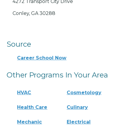
4272 Transport City Drive
Conley, GA 30288
Source
Career School Now
Other Programs In Your Area
HVAC
Cosmetology
Health Care
Culinary
Mechanic
Electrical