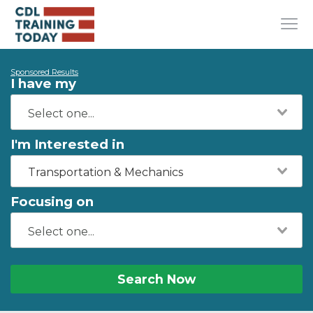
Sponsored Results
I have my
I'm Interested in
Transportation & Mechanics
Focusing on
Search Now