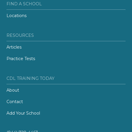
FIND A SCHOOL
Locations
RESOURCES
Articles
Practice Tests
CDL TRAINING TODAY
About
Contact
Add Your School