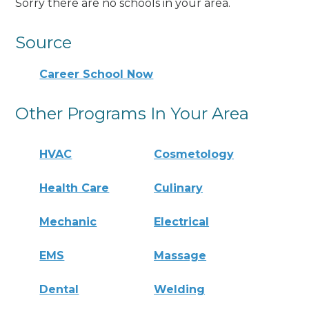
Sorry there are no schools in your area.
Source
Career School Now
Other Programs In Your Area
HVAC
Cosmetology
Health Care
Culinary
Mechanic
Electrical
EMS
Massage
Dental
Welding