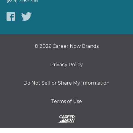
(844) 728-4463
© 2026 Career Now Brands
Privacy Policy
Do Not Sell or Share My Information
Terms of Use