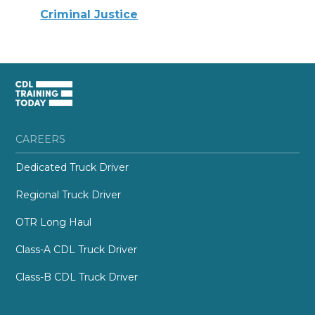
Criminal Justice
CAREERS
Dedicated Truck Driver
Regional Truck Driver
OTR Long Haul
Class-A CDL Truck Driver
Class-B CDL Truck Driver