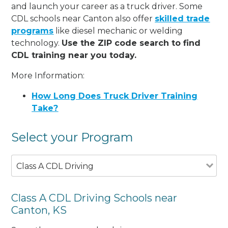
and launch your career as a truck driver. Some
CDL schools near Canton also offer
skilled trade
programs
like diesel mechanic or welding
technology.
Use the ZIP code search to find
CDL training near you today.
More Information:
How Long Does Truck Driver Training
Take?
Select your Program
Class A CDL Driving
Class A CDL Driving Schools near
Canton, KS