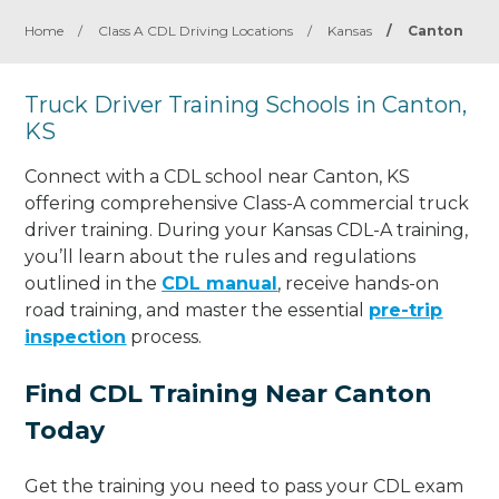
Home
/
Class A CDL Driving Locations
/
Kansas
/
Canton
Truck Driver Training Schools in Canton,
KS
Connect with a CDL school near Canton, KS
offering comprehensive Class-A commercial truck
driver training. During your Kansas CDL-A training,
you’ll learn about the rules and regulations
outlined in the
CDL manual
, receive hands-on
road training, and master the essential
pre-trip
inspection
process.
Find CDL Training Near Canton
Today
Get the training you need to pass your CDL exam