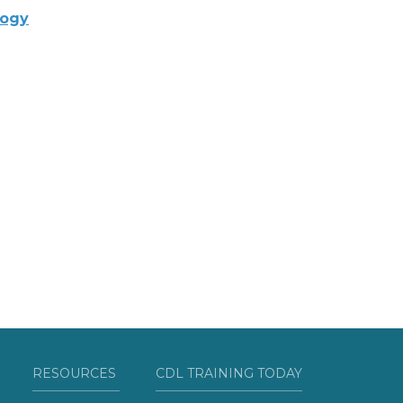
logy
RESOURCES
CDL TRAINING TODAY