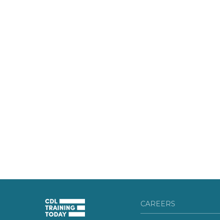
CAREERS