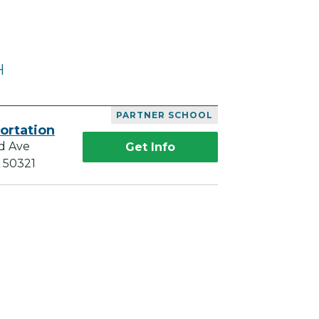
H
PARTNER SCHOOL
ortation
d Ave
Get Info
A 50321