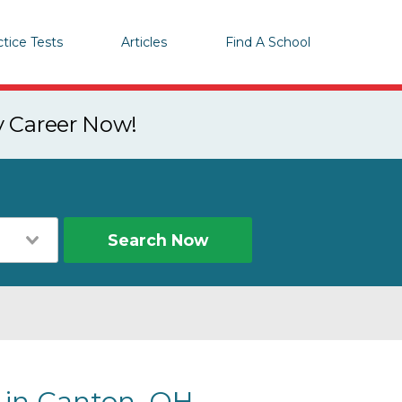
ctice Tests
Articles
Find A School
y Career Now!
Search Now
s in Canton, OH