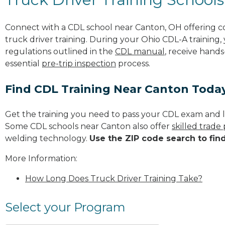
Connect with a CDL school near Canton, OH offering 
truck driver training. During your Ohio CDL-A training,
regulations outlined in the
CDL manual
, receive hands
essential
pre-trip inspection
process.
Find CDL Training Near Canton Toda
Get the training you need to pass your CDL exam and l
Some CDL schools near Canton also offer
skilled trade
welding technology.
Use the ZIP code search to fin
More Information:
How Long Does Truck Driver Training Take?
Select your Program