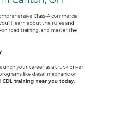
comprehensive Class-A commercial
 you’ll learn about the rules and
-on road training, and master the
y
aunch your career as a truck driver.
 programs
like diesel mechanic or
d CDL training near you today.