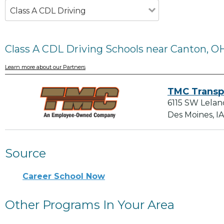
Class A CDL Driving
Class A CDL Driving Schools near Canton, O
Learn more about our Partners
TMC Transp
6115 SW Lelan
Des Moines, I
Source
Career School Now
Other Programs In Your Area