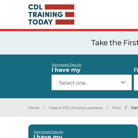
Take the Fir
Sponsored Results
I have my
I
Home
/
Class A CDL Driving Locations
/
Ohio
/
Ca
Sponsored Results
I have my