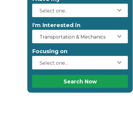
I'm Interested in
Transportation & Mechanics
Focusing on
Search Now