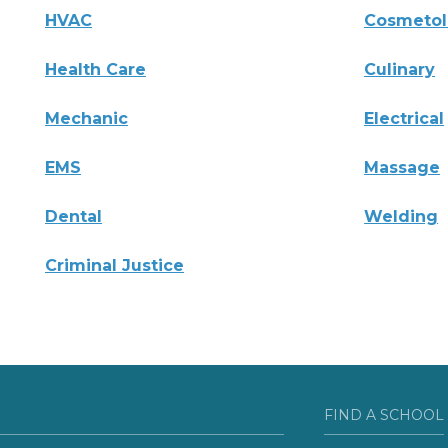
HVAC
Cosmeto
Health Care
Culinary
Mechanic
Electrical
EMS
Massage
Dental
Welding
Criminal Justice
FIND A SCHOOL