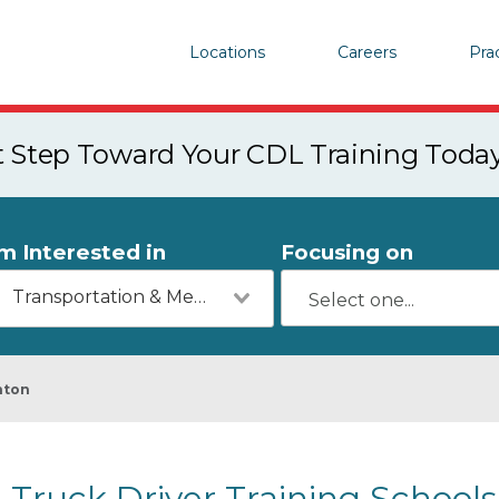
Locations
Careers
Pra
st Step Toward Your CDL Training Toda
'm Interested in
Focusing on
Transportation & Mechanics
nton
Truck Driver Training School