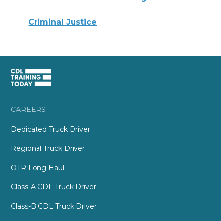
Criminal Justice
CAREERS
Dedicated Truck Driver
Regional Truck Driver
OTR Long Haul
Class-A CDL Truck Driver
Class-B CDL Truck Driver