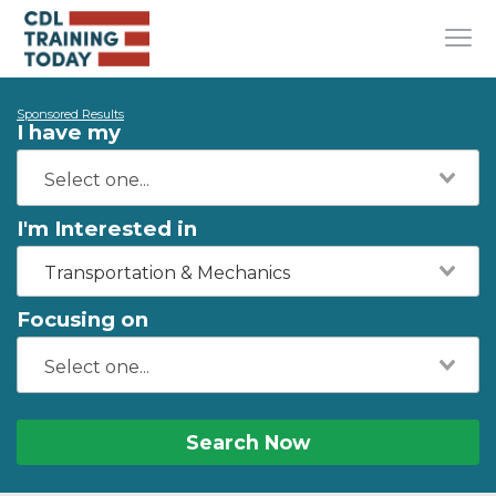
Sponsored Results
I have my
I'm Interested in
Transportation & Mechanics
Focusing on
Search Now