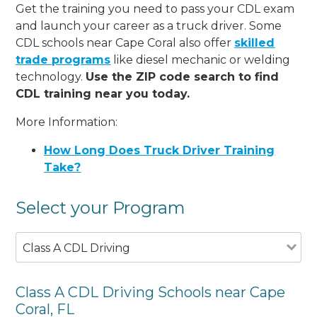
Get the training you need to pass your CDL exam
and launch your career as a truck driver. Some
CDL schools near Cape Coral also offer
skilled
trade programs
like diesel mechanic or welding
technology.
Use the ZIP code search to find
CDL training near you today.
More Information:
How Long Does Truck Driver Training
Take?
Select your Program
Class A CDL Driving
Class A CDL Driving Schools near Cape
Coral, FL