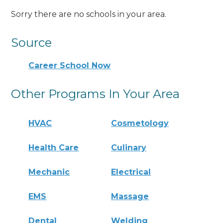
Sorry there are no schools in your area.
Source
Career School Now
Other Programs In Your Area
HVAC
Cosmetology
Health Care
Culinary
Mechanic
Electrical
EMS
Massage
Dental
Welding