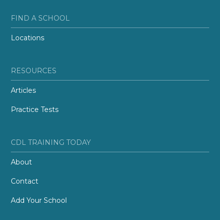
FIND A SCHOOL
Locations
RESOURCES
Articles
Practice Tests
CDL TRAINING TODAY
About
Contact
Add Your School