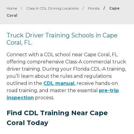
Home
/
Class A CDL Driving Locations
/
Florida
/
Cape
Coral
Truck Driver Training Schools in Cape
Coral, FL
Connect with a CDL school near Cape Coral, FL
offering comprehensive Class-A commercial truck
driver training. During your Florida CDL-A training,
you’ll learn about the rules and regulations
outlined in the
CDL manual
, receive hands-on
road training, and master the essential
pre-trip
inspection
process.
Find CDL Training Near Cape
Coral Today