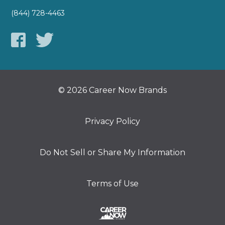
(844) 728-4463
© 2026 Career Now Brands
Privacy Policy
Do Not Sell or Share My Information
Terms of Use