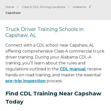
Home
/
Class A CDL Driving Locations
/
Alabama
/
Capshaw
Truck Driver Training Schools in
Capshaw, AL
Connect with a CDL school near Capshaw, AL
offering comprehensive Class-A commercial truck
driver training. During your Alabama CDL-A
training, you’ll learn about the rules and
regulations outlined in the
CDL manual
, receive
hands-on road training, and master the essential
pre-trip inspection
process.
Find CDL Training Near Capshaw
Today