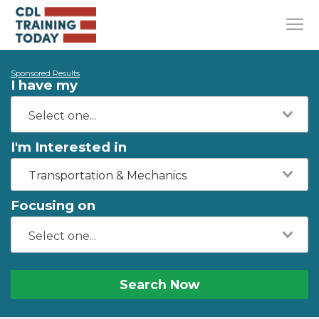
Sponsored Results
I have my
I'm Interested in
Transportation & Mechanics
Focusing on
Search Now