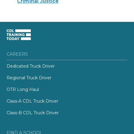
Criminal Justice
CAREERS
Dedicated Truck Driver
Regional Truck Driver
OTR Long Haul
Class-A CDL Truck Driver
Class-B CDL Truck Driver
FIND A SCHOOL