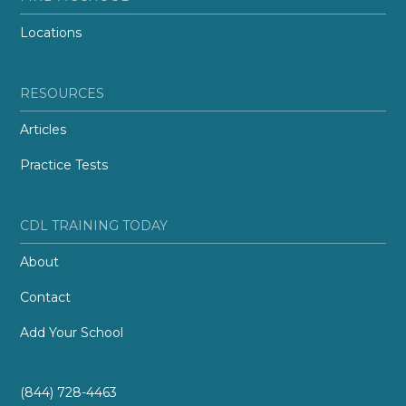
Locations
RESOURCES
Articles
Practice Tests
CDL TRAINING TODAY
About
Contact
Add Your School
(844) 728-4463