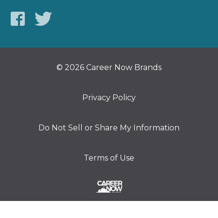
© 2026 Career Now Brands
Privacy Policy
Do Not Sell or Share My Information
Terms of Use