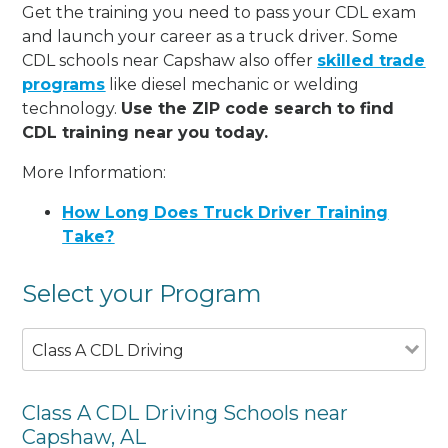
Get the training you need to pass your CDL exam
and launch your career as a truck driver. Some
CDL schools near Capshaw also offer
skilled trade
programs
like diesel mechanic or welding
technology.
Use the ZIP code search to find
CDL training near you today.
More Information:
How Long Does Truck Driver Training
Take?
Select your Program
Class A CDL Driving
Class A CDL Driving Schools near
Capshaw, AL