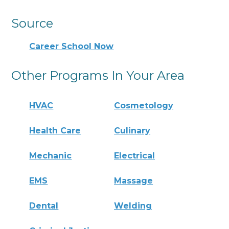
Source
Career School Now
Other Programs In Your Area
HVAC
Cosmetology
Health Care
Culinary
Mechanic
Electrical
EMS
Massage
Dental
Welding