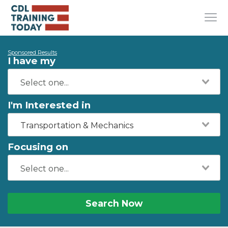
Sponsored Results
I have my
I'm Interested in
Transportation & Mechanics
Focusing on
Search Now