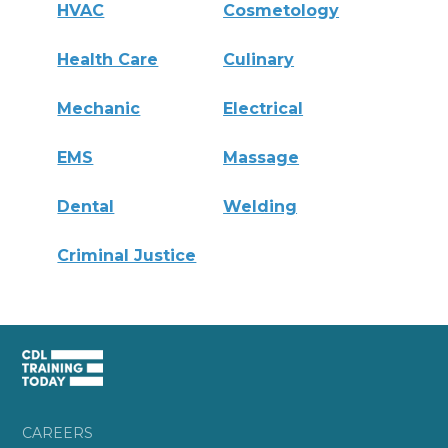
HVAC
Cosmetology
Health Care
Culinary
Mechanic
Electrical
EMS
Massage
Dental
Welding
Criminal Justice
CAREERS