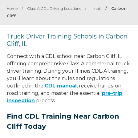
Home
/
Class A CDL Driving Locations
/
Illinois
/
Carbon
Cliff
Truck Driver Training Schools in Carbon
Cliff, IL
Connect with a CDL school near Carbon Cliff, IL
offering comprehensive Class-A commercial truck
driver training. During your Illinois CDL-A training,
you’ll learn about the rules and regulations
outlined in the
CDL manual
, receive hands-on
road training, and master the essential
pre-trip
inspection
process.
Find CDL Training Near Carbon
Cliff Today