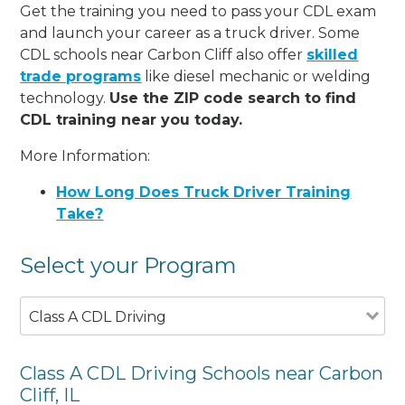
Get the training you need to pass your CDL exam
and launch your career as a truck driver. Some
CDL schools near Carbon Cliff also offer
skilled
trade programs
like diesel mechanic or welding
technology.
Use the ZIP code search to find
CDL training near you today.
More Information:
How Long Does Truck Driver Training
Take?
Select your Program
Class A CDL Driving
Class A CDL Driving Schools near Carbon
Cliff, IL