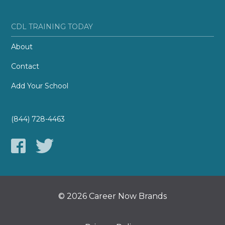
CDL TRAINING TODAY
About
Contact
Add Your School
(844) 728-4463
© 2026 Career Now Brands