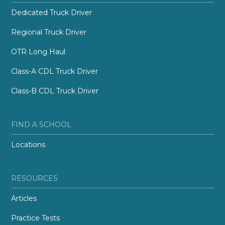
Dedicated Truck Driver
Regional Truck Driver
OTR Long Haul
Class-A CDL Truck Driver
Class-B CDL Truck Driver
FIND A SCHOOL
Locations
RESOURCES
Articles
Practice Tests