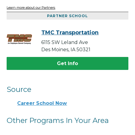
Learn more about our Partners
PARTNER SCHOOL
TMC Transportation
6115 SW Leland Ave
Des Moines, IA 50321
Get Info
Source
Career School Now
Other Programs In Your Area