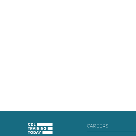
CAREERS