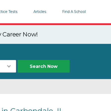
ctice Tests
Articles
Find A School
y Career Now!
Search Now
 in Carbondale, IL