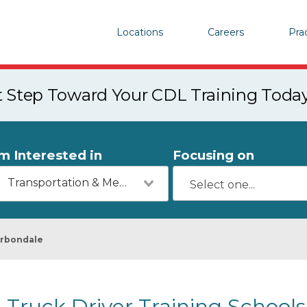
Locations
Careers
Pra
st Step Toward Your CDL Training Toda
'm Interested in
Focusing on
Transportation & Mechanics
rbondale
Truck Driver Training Schools