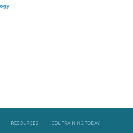
logy
RESOURCES
CDL TRAINING TODAY