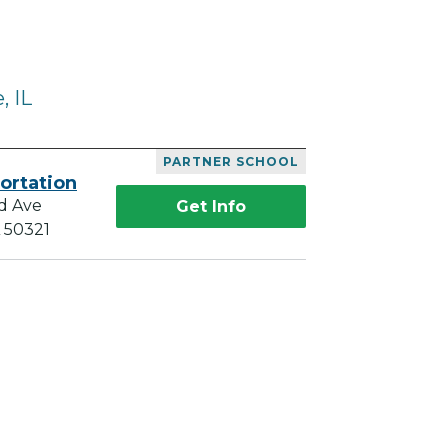
, IL
PARTNER SCHOOL
ortation
d Ave
Get Info
A 50321