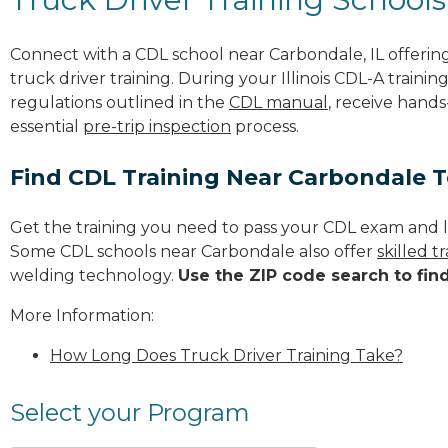
Connect with a CDL school near Carbondale, IL offeri
truck driver training. During your Illinois CDL-A trainin
regulations outlined in the
CDL manual
, receive hands
essential
pre-trip inspection
process.
Find CDL Training Near Carbondale 
Get the training you need to pass your CDL exam and l
Some CDL schools near Carbondale also offer
skilled 
welding technology.
Use the ZIP code search to fin
More Information:
How Long Does Truck Driver Training Take?
Select your Program