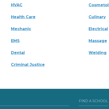
HVAC
Cosmeto
Health Care
Culinary
Mechanic
Electrical
EMS
Massage
Dental
Welding
Criminal Justice
FIND A SCHOOL