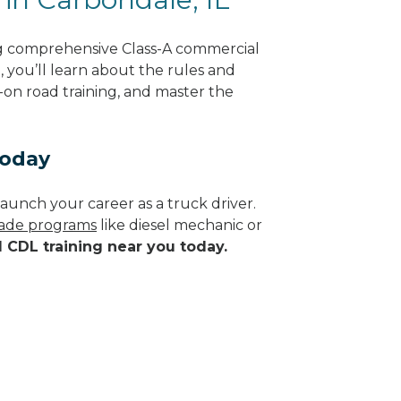
ng comprehensive Class-A commercial
g, you’ll learn about the rules and
-on road training, and master the
Today
aunch your career as a truck driver.
trade programs
like diesel mechanic or
d CDL training near you today.