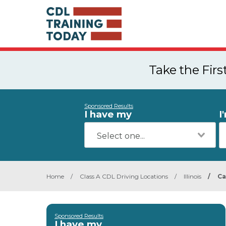
Take the Fir
Sponsored Results
I have my
I
Home
/
Class A CDL Driving Locations
/
Illinois
/
Ca
Sponsored Results
I have my