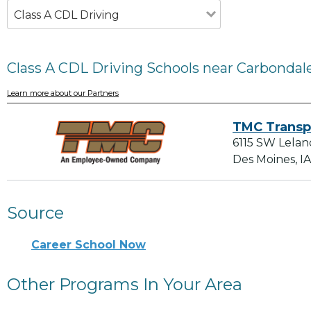
Class A CDL Driving
Class A CDL Driving Schools near Carbondale
Learn more about our Partners
TMC Transp
6115 SW Lelan
Des Moines, I
Source
Career School Now
Other Programs In Your Area