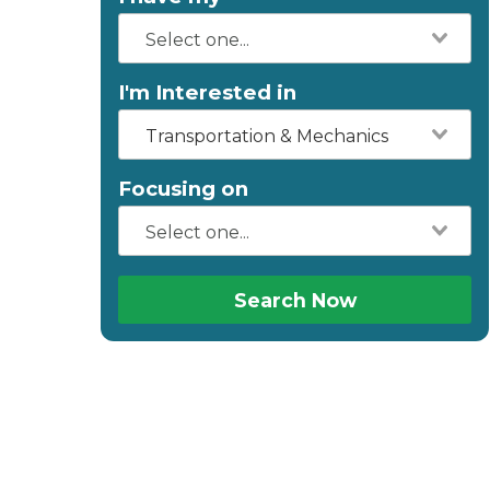
I'm Interested in
Transportation & Mechanics
Focusing on
Search Now