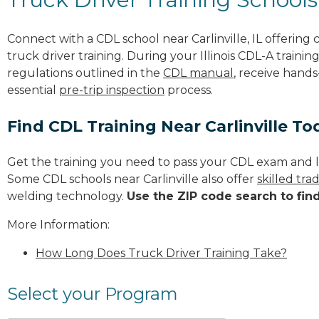
Connect with a CDL school near Carlinville, IL offerin
truck driver training. During your Illinois CDL-A trainin
regulations outlined in the
CDL manual
, receive hands
essential
pre-trip inspection
process.
Find CDL Training Near Carlinville To
Get the training you need to pass your CDL exam and l
Some CDL schools near Carlinville also offer
skilled tr
welding technology.
Use the ZIP code search to fin
More Information:
How Long Does Truck Driver Training Take?
Select your Program