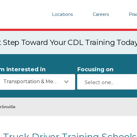
Locations
Careers
Pra
st Step Toward Your CDL Training Toda
'm Interested in
Focusing on
Transportation & Mechanics
rlinville
Truck Driver Training Schools i