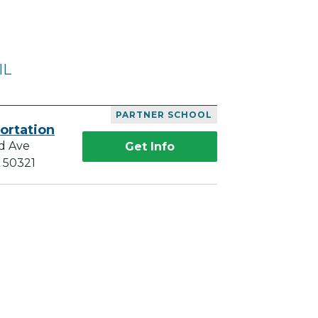
IL
PARTNER SCHOOL
ortation
d Ave
Get Info
A 50321