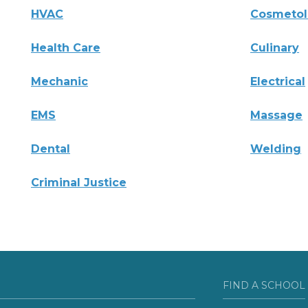
HVAC
Cosmeto
Health Care
Culinary
Mechanic
Electrical
EMS
Massage
Dental
Welding
Criminal Justice
FIND A SCHOOL