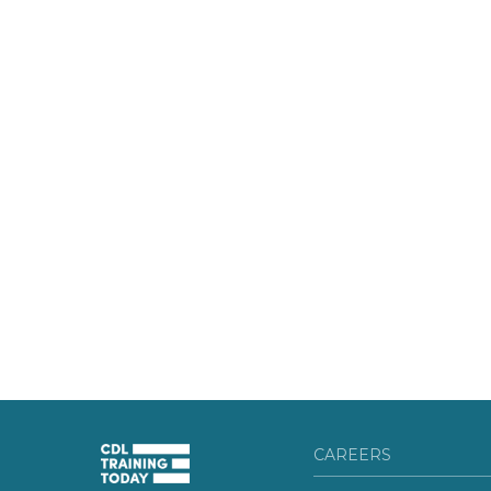
CAREERS