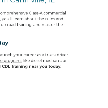
g comprehensive Class-A commercial
g, you’ll learn about the rules and
-on road training, and master the
day
aunch your career as a truck driver.
ade programs
like diesel mechanic or
d CDL training near you today.