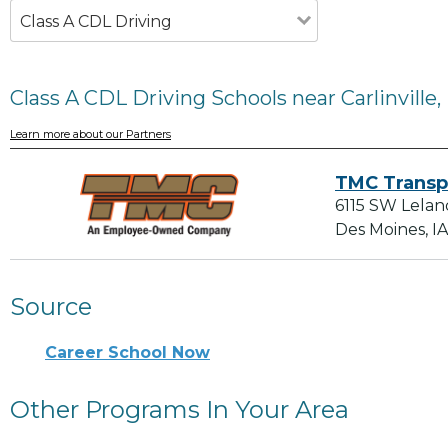
Class A CDL Driving
Class A CDL Driving Schools near Carlinville, 
Learn more about our Partners
TMC Transp
6115 SW Lelan
Des Moines, I
Source
Career School Now
Other Programs In Your Area