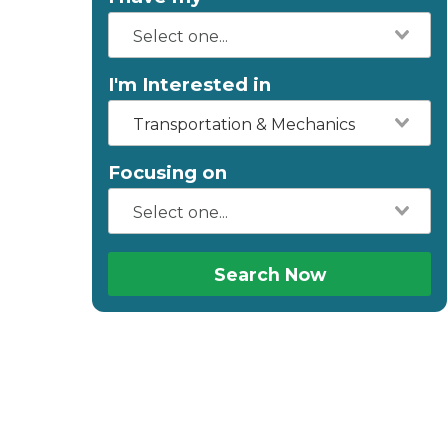
I'm Interested in
Transportation & Mechanics
Focusing on
Search Now