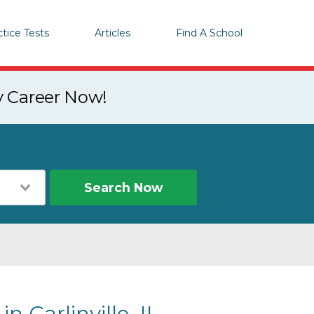
ctice Tests
Articles
Find A School
y Career Now!
Search Now
n Carlinville, IL