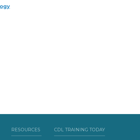
logy
RESOURCES
CDL TRAINING TODAY