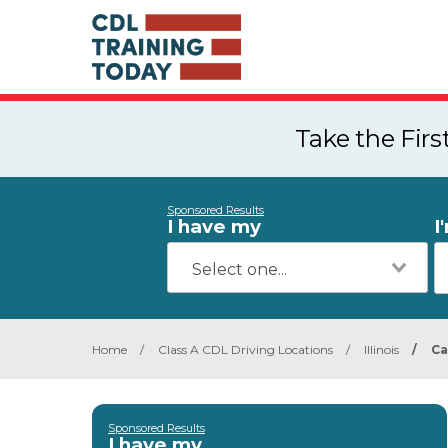
Take the Fir
Sponsored Results
I have my
I
Home
/
Class A CDL Driving Locations
/
Illinois
/
Ca
Sponsored Results
I have my