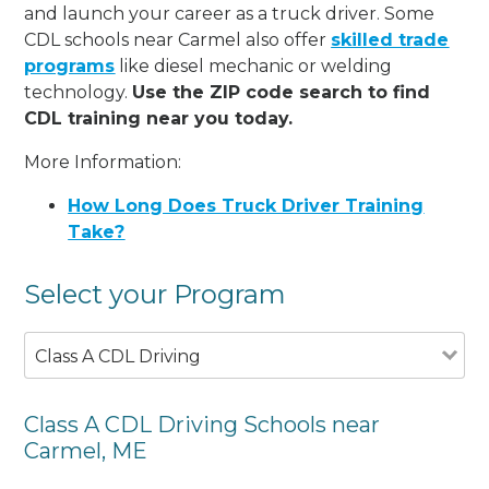
and launch your career as a truck driver. Some
CDL schools near Carmel also offer
skilled trade
programs
like diesel mechanic or welding
technology.
Use the ZIP code search to find
CDL training near you today.
More Information:
How Long Does Truck Driver Training
Take?
Select your Program
Class A CDL Driving
Class A CDL Driving Schools near
Carmel, ME