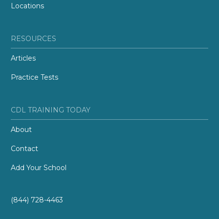
Locations
RESOURCES
Articles
Practice Tests
CDL TRAINING TODAY
About
Contact
Add Your School
(844) 728-4463