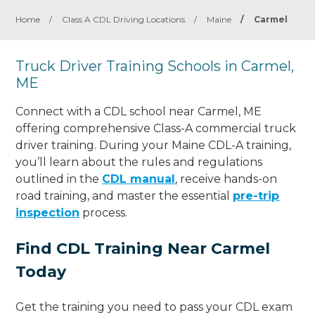
Home
/
Class A CDL Driving Locations
/
Maine
/
Carmel
Truck Driver Training Schools in Carmel,
ME
Connect with a CDL school near Carmel, ME
offering comprehensive Class-A commercial truck
driver training. During your Maine CDL-A training,
you’ll learn about the rules and regulations
outlined in the
CDL manual
, receive hands-on
road training, and master the essential
pre-trip
inspection
process.
Find CDL Training Near Carmel
Today
Get the training you need to pass your CDL exam