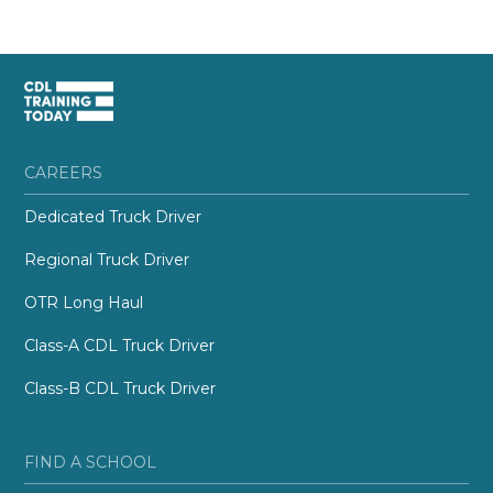
CAREERS
Dedicated Truck Driver
Regional Truck Driver
OTR Long Haul
Class-A CDL Truck Driver
Class-B CDL Truck Driver
FIND A SCHOOL