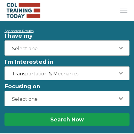
Sponsored Results
I have my
I'm Interested in
Transportation & Mechanics
Focusing on
Search Now