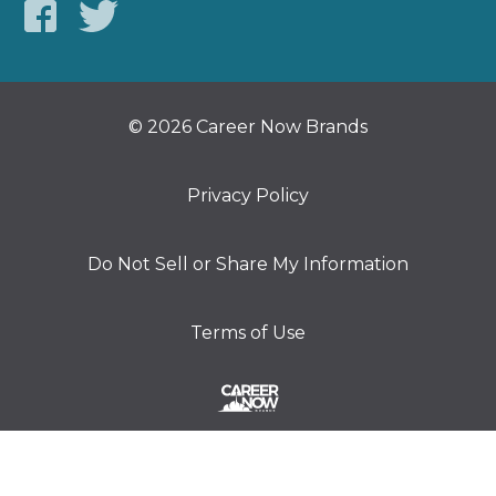
© 2026 Career Now Brands
Privacy Policy
Do Not Sell or Share My Information
Terms of Use