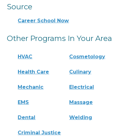
Source
Career School Now
Other Programs In Your Area
HVAC
Cosmetology
Health Care
Culinary
Mechanic
Electrical
EMS
Massage
Dental
Welding
Criminal Justice