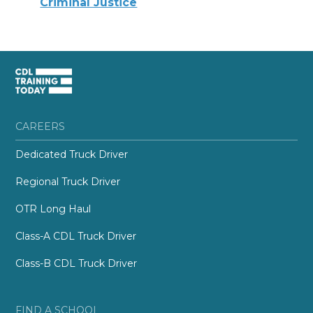
Criminal Justice
CAREERS
Dedicated Truck Driver
Regional Truck Driver
OTR Long Haul
Class-A CDL Truck Driver
Class-B CDL Truck Driver
FIND A SCHOOL