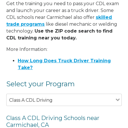
Get the training you need to pass your CDL exam
and launch your career as a truck driver. Some
CDL schools near Carmichael also offer
skilled
trade programs
like diesel mechanic or welding
technology.
Use the ZIP code search to find
CDL training near you today.
More Information:
How Long Does Truck Driver Training
Take?
Select your Program
Class A CDL Driving
Class A CDL Driving Schools near
Carmichael, CA