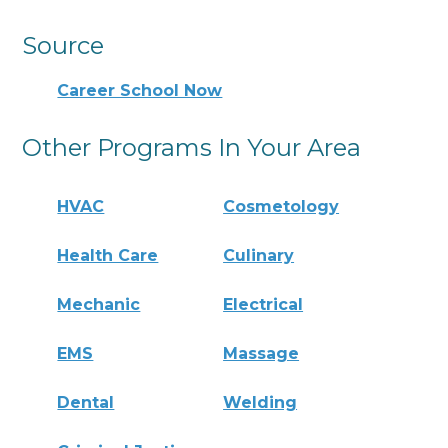
Source
Career School Now
Other Programs In Your Area
HVAC
Cosmetology
Health Care
Culinary
Mechanic
Electrical
EMS
Massage
Dental
Welding