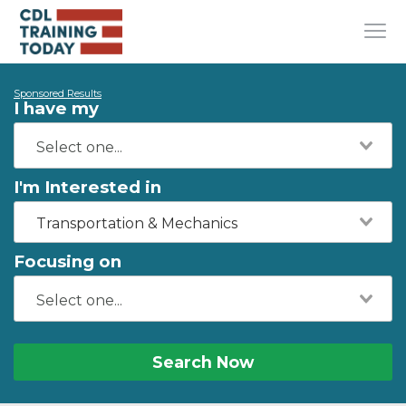
Sponsored Results
I have my
I'm Interested in
Transportation & Mechanics
Focusing on
Search Now