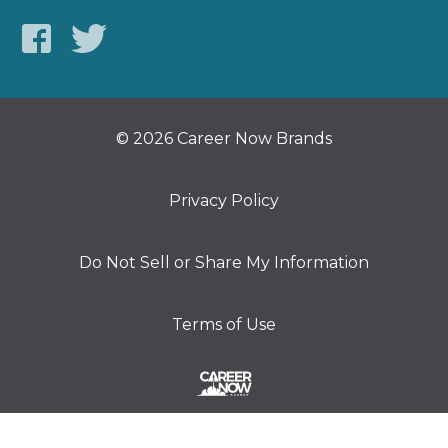
© 2026 Career Now Brands
Privacy Policy
Do Not Sell or Share My Information
Terms of Use