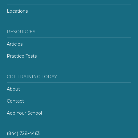
Locations
RESOURCES
Articles
Practice Tests
CDL TRAINING TODAY
About
Contact
Add Your School
(844) 728-4463