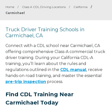
Home
/
Class A CDL Driving Locations
/
California
/
Carmichael
Truck Driver Training Schools in
Carmichael, CA
Connect with a CDL school near Carmichael, CA
offering comprehensive Class-A commercial truck
driver training. During your California CDL-A
training, you’ll learn about the rules and
regulations outlined in the
CDL manual
, receive
hands-on road training, and master the essential
pre-trip inspection
process.
Find CDL Training Near
Carmichael Today