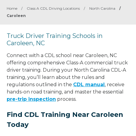
Home
/
Class A CDL Driving Locations
/
North Carolina
/
Caroleen
Truck Driver Training Schools in
Caroleen, NC
Connect with a CDL school near Caroleen, NC
offering comprehensive Class-A commercial truck
driver training. During your North Carolina CDL-A
training, you’ll learn about the rules and
regulations outlined in the
CDL manual
, receive
hands-on road training, and master the essential
pre-trip inspection
process.
Find CDL Training Near Caroleen
Today