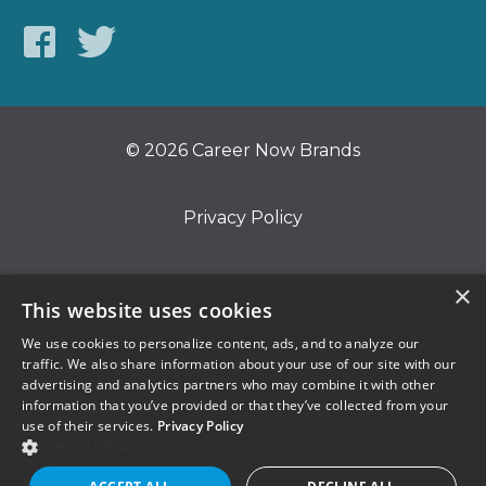
© 2026 Career Now Brands
Privacy Policy
Do Not Sell or Share My Information
×
This website uses cookies
We use cookies to personalize content, ads, and to analyze our
Terms of Use
traffic. We also share information about your use of our site with our
advertising and analytics partners who may combine it with other
information that you’ve provided or that they’ve collected from your
use of their services.
Privacy Policy
SHOW DETAILS