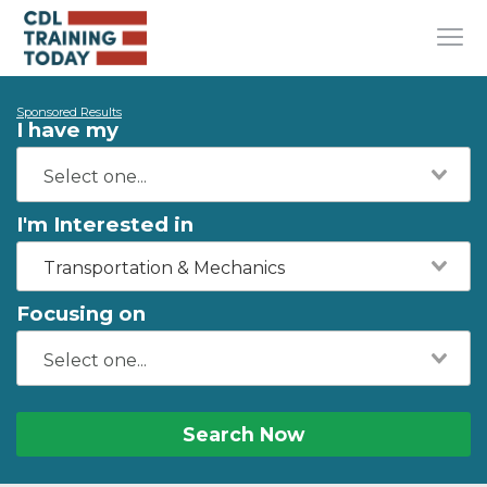
Sponsored Results
I have my
I'm Interested in
Transportation & Mechanics
Focusing on
Search Now