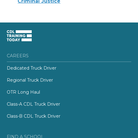
Criminal Justice
CAREERS
Dedicated Truck Driver
Regional Truck Driver
OTR Long Haul
Class-A CDL Truck Driver
Class-B CDL Truck Driver
FIND A SCHOOL