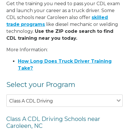
Get the training you need to pass your CDL exam
and launch your career as a truck driver. Some
CDL schools near Caroleen also offer
skilled
trade programs
like diesel mechanic or welding
technology.
Use the ZIP code search to find
CDL training near you today.
More Information:
How Long Does Truck Driver Training
Take?
Select your Program
Class A CDL Driving
Class A CDL Driving Schools near
Caroleen, NC