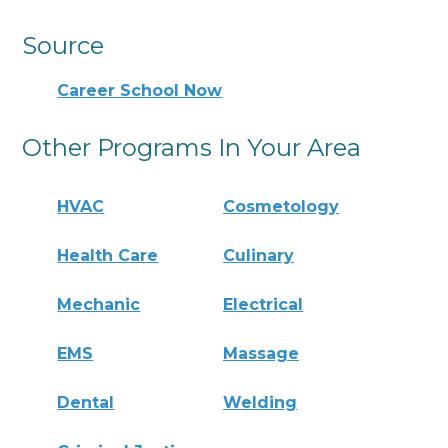
Source
Career School Now
Other Programs In Your Area
HVAC
Cosmetology
Health Care
Culinary
Mechanic
Electrical
EMS
Massage
Dental
Welding