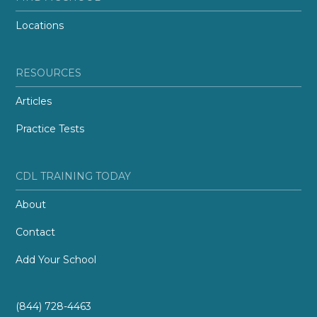
Locations
RESOURCES
Articles
Practice Tests
CDL TRAINING TODAY
About
Contact
Add Your School
(844) 728-4463