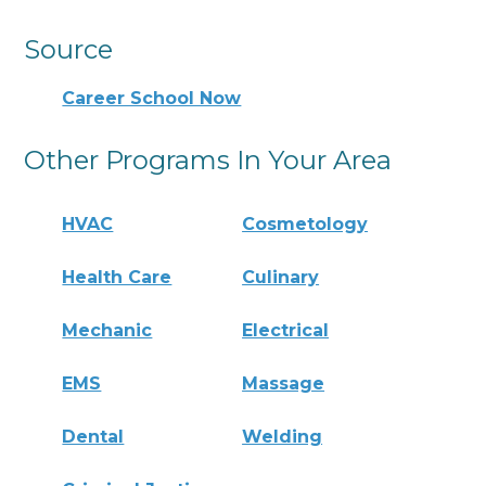
Source
Career School Now
Other Programs In Your Area
HVAC
Cosmetology
Health Care
Culinary
Mechanic
Electrical
EMS
Massage
Dental
Welding