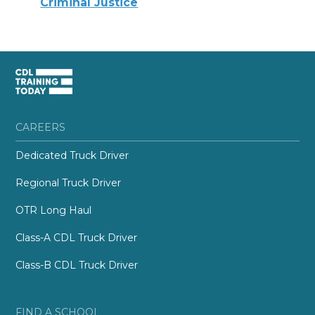
Criminal Justice
CAREERS
Dedicated Truck Driver
Regional Truck Driver
OTR Long Haul
Class-A CDL Truck Driver
Class-B CDL Truck Driver
FIND A SCHOOL