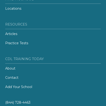
Locations
RESOURCES
Articles
Practice Tests
CDL TRAINING TODAY
About
Contact
Add Your School
(844) 728-4463