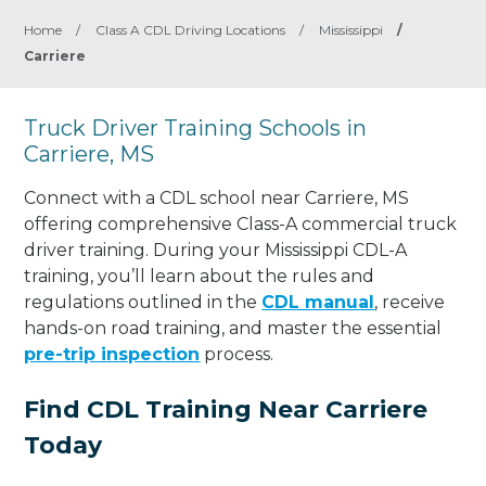
Home
/
Class A CDL Driving Locations
/
Mississippi
/
Carriere
Truck Driver Training Schools in
Carriere, MS
Connect with a CDL school near Carriere, MS
offering comprehensive Class-A commercial truck
driver training. During your Mississippi CDL-A
training, you’ll learn about the rules and
regulations outlined in the
CDL manual
, receive
hands-on road training, and master the essential
pre-trip inspection
process.
Find CDL Training Near Carriere
Today