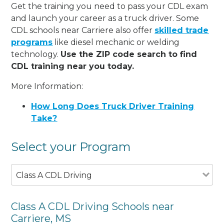
Get the training you need to pass your CDL exam
and launch your career as a truck driver. Some
CDL schools near Carriere also offer
skilled trade
programs
like diesel mechanic or welding
technology.
Use the ZIP code search to find
CDL training near you today.
More Information:
How Long Does Truck Driver Training
Take?
Select your Program
Class A CDL Driving
Class A CDL Driving Schools near
Carriere, MS