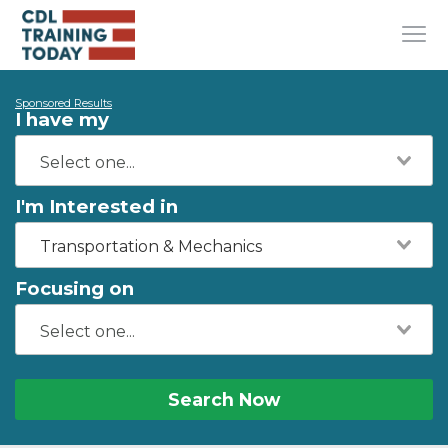
Sponsored Results
I have my
I'm Interested in
Transportation & Mechanics
Focusing on
Search Now