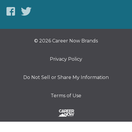
© 2026 Career Now Brands
Privacy Policy
Do Not Sell or Share My Information
Terms of Use