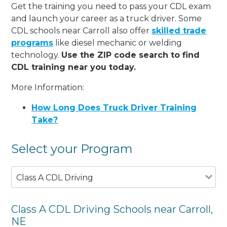
Get the training you need to pass your CDL exam
and launch your career as a truck driver. Some
CDL schools near Carroll also offer
skilled trade
programs
like diesel mechanic or welding
technology.
Use the ZIP code search to find
CDL training near you today.
More Information:
How Long Does Truck Driver Training
Take?
Select your Program
Class A CDL Driving
Class A CDL Driving Schools near Carroll,
NE