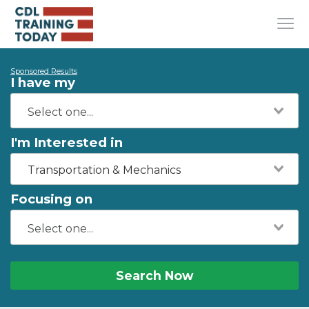
Sponsored Results
I have my
I'm Interested in
Transportation & Mechanics
Focusing on
Search Now