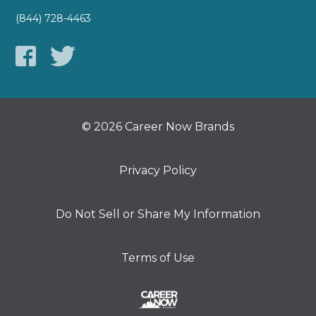
(844) 728-4463
© 2026 Career Now Brands
Privacy Policy
Do Not Sell or Share My Information
Terms of Use