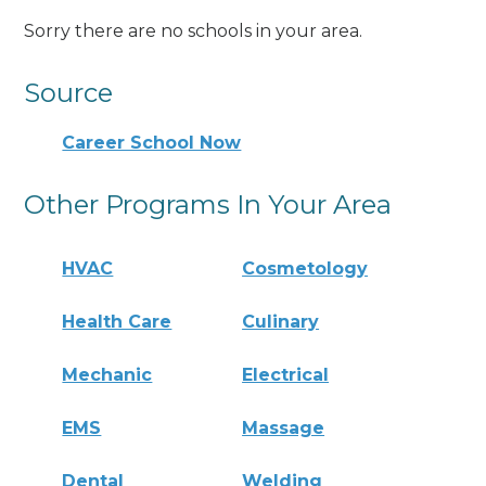
Sorry there are no schools in your area.
Source
Career School Now
Other Programs In Your Area
HVAC
Cosmetology
Health Care
Culinary
Mechanic
Electrical
EMS
Massage
Dental
Welding