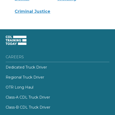
Criminal Justice
CAREERS
Dedicated Truck Driver
Regional Truck Driver
OTR Long Haul
Class-A CDL Truck Driver
Class-B CDL Truck Driver