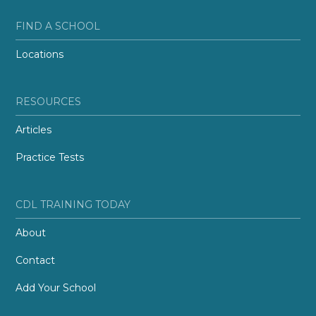
FIND A SCHOOL
Locations
RESOURCES
Articles
Practice Tests
CDL TRAINING TODAY
About
Contact
Add Your School