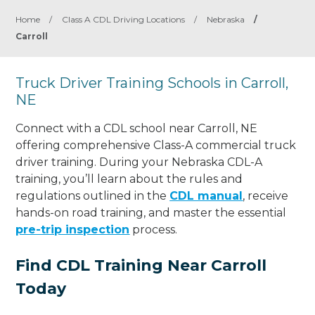
Home
/
Class A CDL Driving Locations
/
Nebraska
/
Carroll
Truck Driver Training Schools in Carroll,
NE
Connect with a CDL school near Carroll, NE
offering comprehensive Class-A commercial truck
driver training. During your Nebraska CDL-A
training, you’ll learn about the rules and
regulations outlined in the
CDL manual
, receive
hands-on road training, and master the essential
pre-trip inspection
process.
Find CDL Training Near Carroll
Today