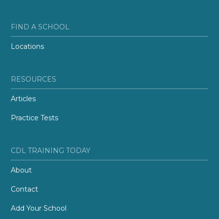
FIND A SCHOOL
Locations
RESOURCES
Articles
Practice Tests
CDL TRAINING TODAY
About
Contact
Add Your School