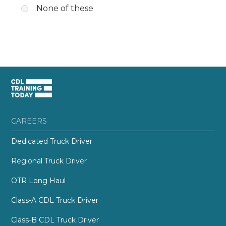
None of these
CAREERS
Dedicated Truck Driver
Regional Truck Driver
OTR Long Haul
Class-A CDL Truck Driver
Class-B CDL Truck Driver