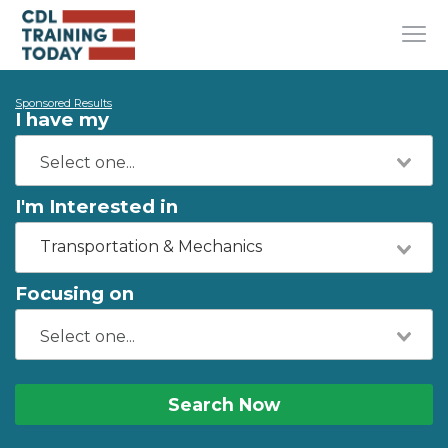
Sponsored Results
I have my
I'm Interested in
Transportation & Mechanics
Focusing on
Search Now