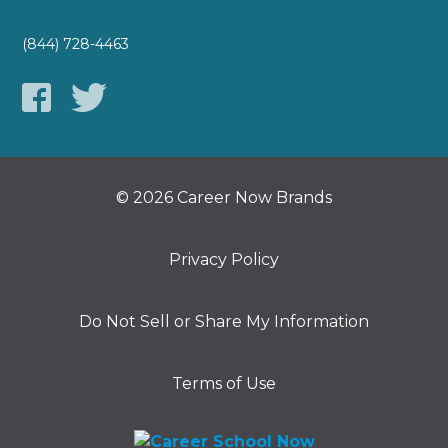
(844) 728-4463
© 2026 Career Now Brands
Privacy Policy
Do Not Sell or Share My Information
Terms of Use