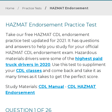
Home
/
Practice Tests
/
HAZMAT Endorsement
HAZMAT Endorsement Practice Test
Take our free HAZMAT CDL endorsement
practice test updated for 2021. It has questions
and answers to help you study for your official
HAZMAT CDL endorsement exam. Hazardous
materials drivers were some of the
highest paid
truck drivers in 2020
. Use this test to suppliment
your
CDL classes
and come back and take it as
many times as it takes to get the perfect score.
Study Materials:
CDL Manual
-
CDL HAZMAT
Endorsement
QUESTION 1 OF 26