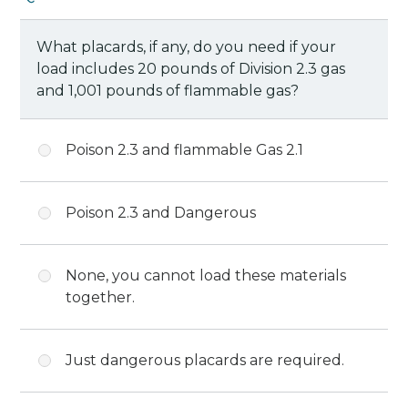
What placards, if any, do you need if your
load includes 20 pounds of Division 2.3 gas
and 1,001 pounds of flammable gas?
Poison 2.3 and flammable Gas 2.1
Poison 2.3 and Dangerous
None, you cannot load these materials
together.
Just dangerous placards are required.